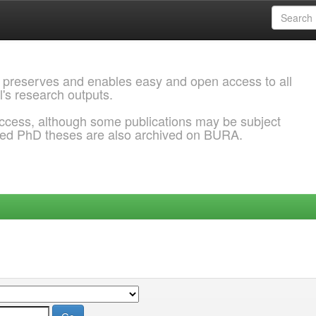
 preserves and enables easy and open access to all
l's research outputs.
ccess, although some publications may be subject
ded PhD theses are also archived on BURA.