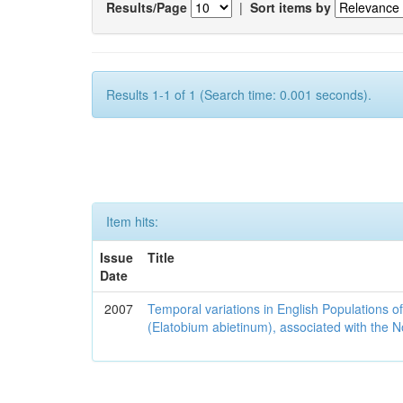
Results/Page
|
Sort items by
Results 1-1 of 1 (Search time: 0.001 seconds).
Item hits:
Issue
Title
Date
2007
Temporal variations in English Populations of
(Elatobium abietinum), associated with the No