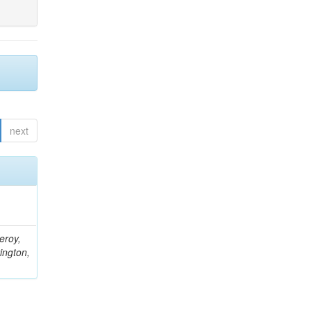
next
eroy,
ington,