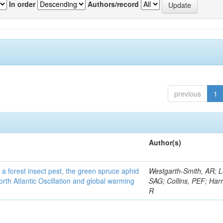
In order
Authors/record
previous
1
Author(s)
 a forest insect pest, the green spruce aphid
Westgarth-Smith, AR; L
rth Atlantic Oscillation and global warming
SAG; Collins, PEF; Harr
R