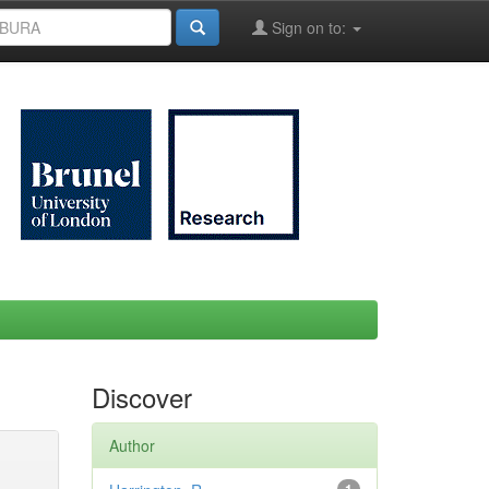
Sign on to:
Discover
Author