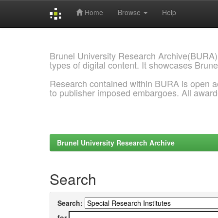
Home
Browse
Help
Skip
navigation
Brunel University Research Archive(BURA)
types of digital content. It showcases Brune
Research contained within BURA is open a
to publisher imposed embargoes. All awar
Brunel University Research Archive
Search
Search:
for