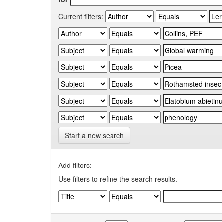
Current filters:
Start a new search
Add filters:
Use filters to refine the search results.