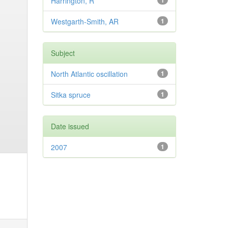
Harrington, R
1
Westgarth-Smith, AR
1
Subject
North Atlantic oscillation
1
Sitka spruce
1
Date issued
2007
1