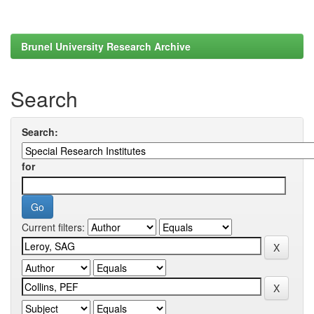
Brunel University Research Archive
Search
Search:
for
Current filters: