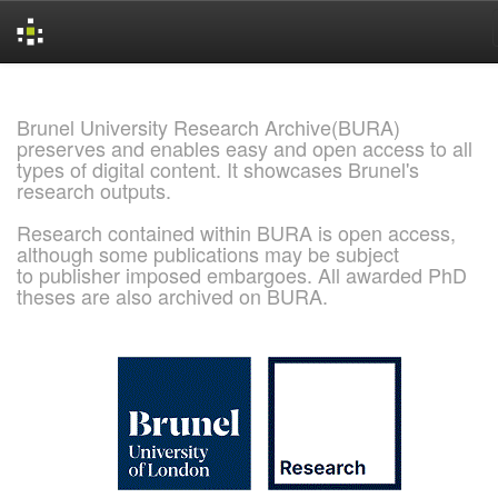
Skip
navigation
Brunel University Research Archive(BURA)
preserves and enables easy and open access to all
types of digital content. It showcases Brunel's
research outputs.
Research contained within BURA is open access,
although some publications may be subject
to publisher imposed embargoes. All awarded PhD
theses are also archived on BURA.