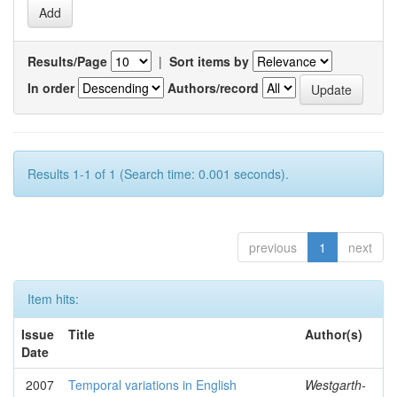
Results/Page
|
Sort items by
In order
Authors/record
Results 1-1 of 1 (Search time: 0.001 seconds).
previous
1
next
Item hits:
Issue
Title
Author(s)
Date
2007
Temporal variations in English
Westgarth-