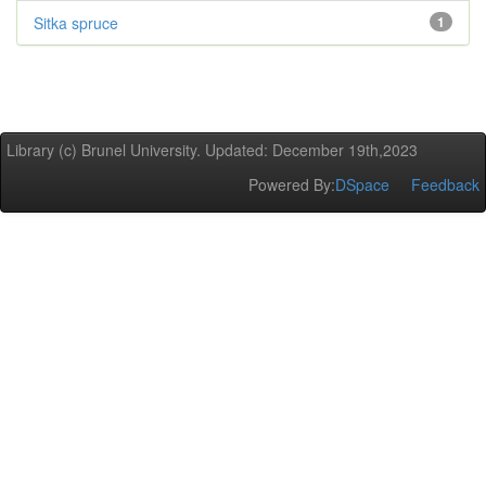
Sitka spruce
1
Library (c) Brunel University. Updated: December 19th,2023
Powered By:
DSpace
Feedback