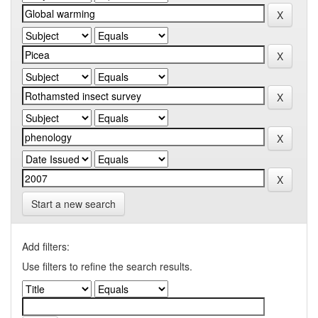
Start a new search
Add filters:
Use filters to refine the search results.