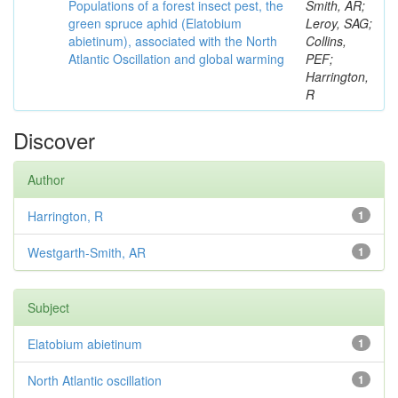
Populations of a forest insect pest, the
Smith, AR;
green spruce aphid (Elatobium
Leroy, SAG;
abietinum), associated with the North
Collins,
Atlantic Oscillation and global warming
PEF;
Harrington,
R
Discover
Author
Harrington, R
1
Westgarth-Smith, AR
1
Subject
Elatobium abietinum
1
North Atlantic oscillation
1