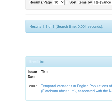
Results/Page
|
Sort items by
Results 1-1 of 1 (Search time: 0.001 seconds).
Item hits:
Issue
Title
Date
2007
Temporal variations in English Populations of
(Elatobium abietinum), associated with the No