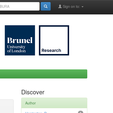
Sign on to:
Discover
Author