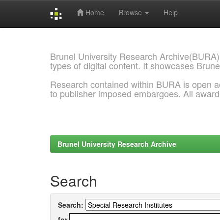
Home
Browse
Help
Skip
navigation
Brunel University Research Archive(BURA)
types of digital content. It showcases Brune
Research contained within BURA is open a
to publisher imposed embargoes. All awar
Brunel University Research Archive
Search
Search:
for