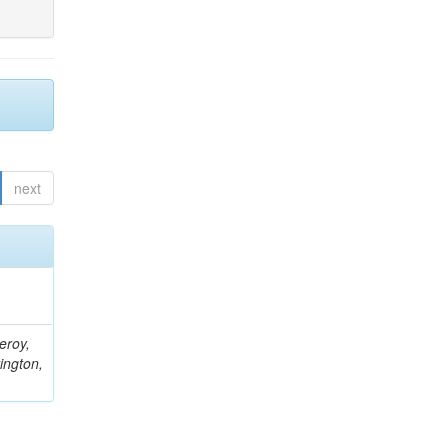
next
eroy,
ington,