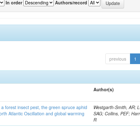
In order
Authors/record
previous
1
Author(s)
 a forest insect pest, the green spruce aphid
Westgarth-Smith, AR; L
rth Atlantic Oscillation and global warming
SAG; Collins, PEF; Harr
R