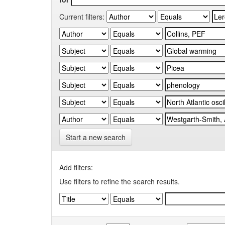
Current filters:
Start a new search
Add filters:
Use filters to refine the search results.