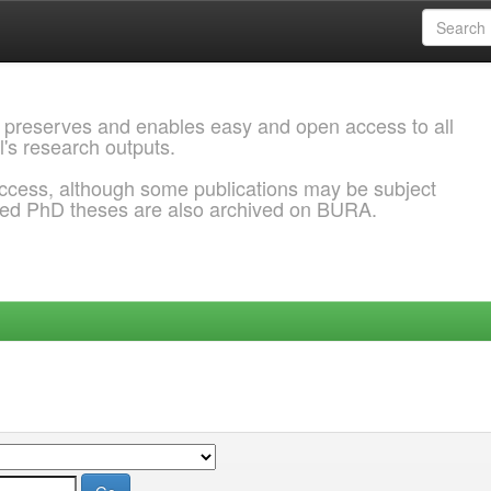
 preserves and enables easy and open access to all
l's research outputs.
ccess, although some publications may be subject
ded PhD theses are also archived on BURA.