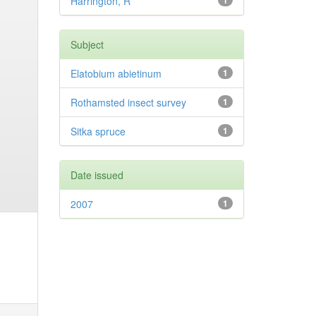
Harrington, R
1
Subject
Elatobium abietinum
1
Rothamsted insect survey
1
Sitka spruce
1
Date issued
2007
1