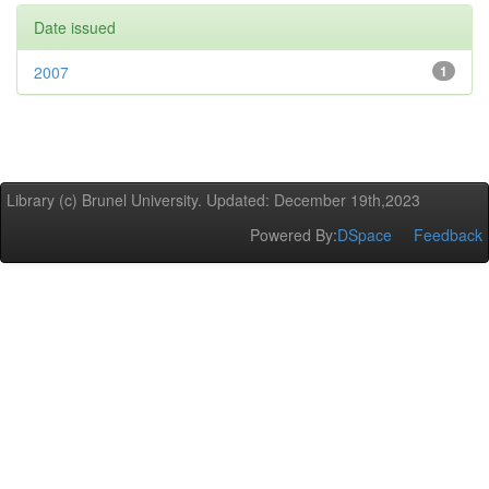
Date issued
2007
1
Library (c) Brunel University. Updated: December 19th,2023
Powered By:
DSpace
Feedback