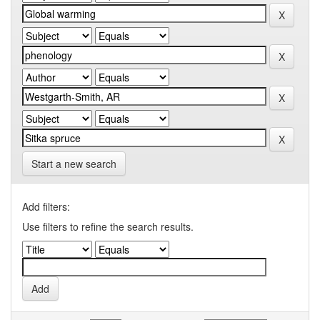
Start a new search
Add filters:
Use filters to refine the search results.