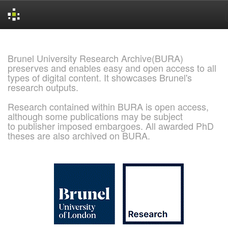
Skip
navigation
Brunel University Research Archive(BURA)
preserves and enables easy and open access to all
types of digital content. It showcases Brunel's
research outputs.
Research contained within BURA is open access,
although some publications may be subject
to publisher imposed embargoes. All awarded PhD
theses are also archived on BURA.