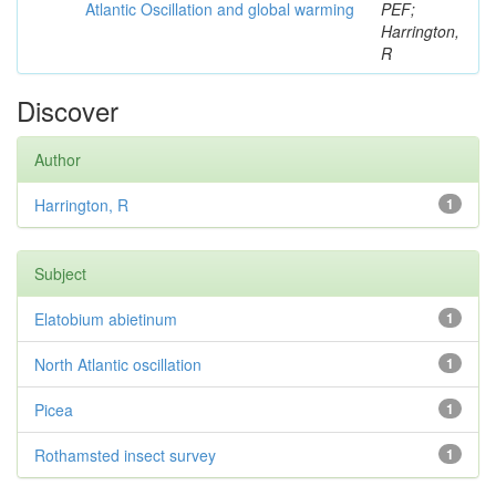
Atlantic Oscillation and global warming
PEF;
Harrington,
R
Discover
Author
Harrington, R
1
Subject
Elatobium abietinum
1
North Atlantic oscillation
1
Picea
1
Rothamsted insect survey
1