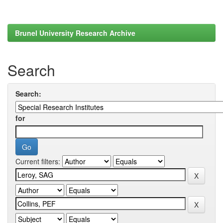
Brunel University Research Archive
Search
Search:
for
Current filters: