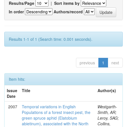
Results/Page
|
Sort items by
In order
Authors/record
Results 1-1 of 1 (Search time: 0.001 seconds).
previous
1
next
Item hits:
Issue
Title
Author(s)
Date
2007
Temporal variations in English
Westgarth-
Populations of a forest insect pest, the
Smith, AR;
green spruce aphid (Elatobium
Leroy, SAG;
abietinum), associated with the North
Collins,