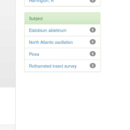
Harrington, R
1
Subject
Elatobium abietinum
1
North Atlantic oscillation
1
Picea
1
Rothamsted insect survey
1