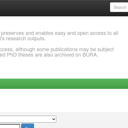
 preserves and enables easy and open access to all
l's research outputs.
ccess, although some publications may be subject
ded PhD theses are also archived on BURA.