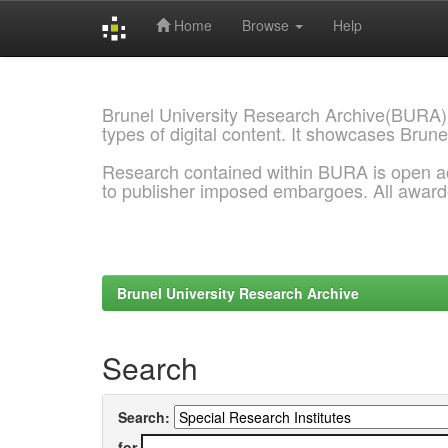
Home
Browse
Help
Skip
navigation
Brunel University Research Archive(BURA)
types of digital content. It showcases Brune
Research contained within BURA is open a
to publisher imposed embargoes. All awar
Brunel University Research Archive
Search
Search:
for