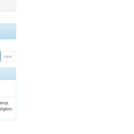
next
eroy,
ington,