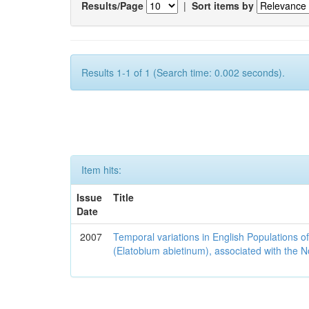
Results/Page
|
Sort items by
Results 1-1 of 1 (Search time: 0.002 seconds).
Item hits:
Issue
Title
Date
2007
Temporal variations in English Populations of
(Elatobium abietinum), associated with the No