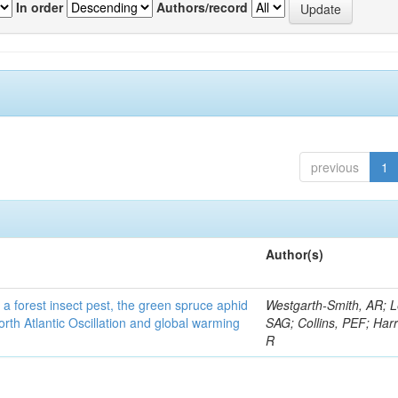
In order
Authors/record
previous
1
Author(s)
 a forest insect pest, the green spruce aphid
Westgarth-Smith, AR; L
rth Atlantic Oscillation and global warming
SAG; Collins, PEF; Harr
R