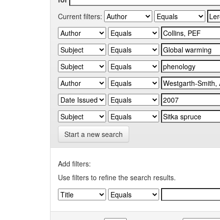
Current filters:
Start a new search
Add filters:
Use filters to refine the search results.