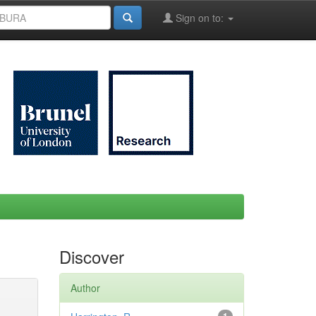
Sign on to:
Discover
Author