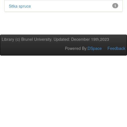
Sitka spruce
1
Library (c) Brunel University. Updated: December 19th,2023
Powered By:
DSpace
Feedback