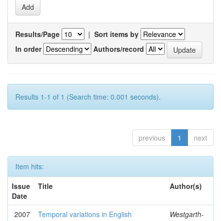
Results/Page
|
Sort items by
In order
Authors/record
Results 1-1 of 1 (Search time: 0.001 seconds).
previous
1
next
Item hits:
Issue
Title
Author(s)
Date
2007
Temporal variations in English
Westgarth-