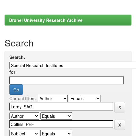
Brunel University Research Archive
Search
Search:
for
Current filters: