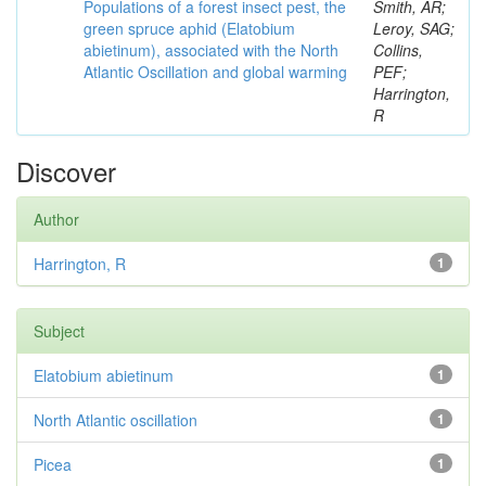
Populations of a forest insect pest, the
Smith, AR;
green spruce aphid (Elatobium
Leroy, SAG;
abietinum), associated with the North
Collins,
Atlantic Oscillation and global warming
PEF;
Harrington,
R
Discover
Author
Harrington, R
1
Subject
Elatobium abietinum
1
North Atlantic oscillation
1
Picea
1