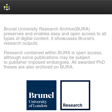
Skip
navigation
Brunel University Research Archive(BURA)
preserves and enables easy and open access to all
types of digital content. It showcases Brunel's
research outputs.
Research contained within BURA is open access,
although some publications may be subject
to publisher imposed embargoes. All awarded PhD
theses are also archived on BURA.