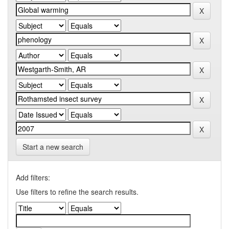
Start a new search
Add filters:
Use filters to refine the search results.