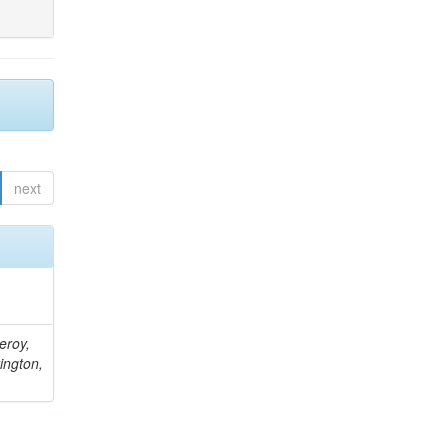
next
eroy,
ington,