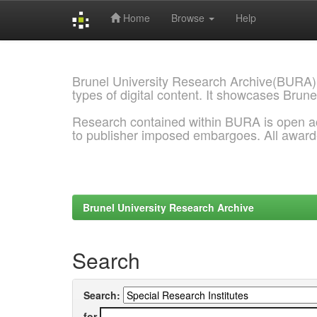
Home
Browse
Help
Skip
navigation
Brunel University Research Archive(BURA)
types of digital content. It showcases Brune
Research contained within BURA is open a
to publisher imposed embargoes. All awar
Brunel University Research Archive
Search
Search:
for