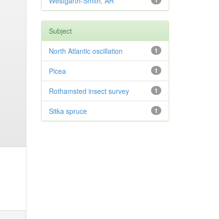
Westgarth-Smith, AR
1
Subject
North Atlantic oscillation
1
Picea
1
Rothamsted insect survey
1
Sitka spruce
1