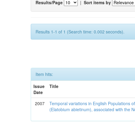
Results/Page
|
Sort items by
Results 1-1 of 1 (Search time: 0.002 seconds).
Item hits:
Issue
Title
Date
2007
Temporal variations in English Populations of
(Elatobium abietinum), associated with the No