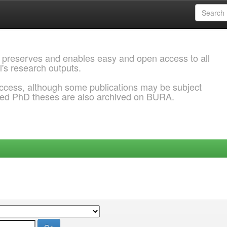
 preserves and enables easy and open access to all
l's research outputs.
ccess, although some publications may be subject
ded PhD theses are also archived on BURA.