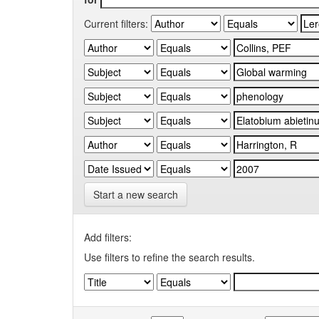
Current filters:
Start a new search
Add filters:
Use filters to refine the search results.