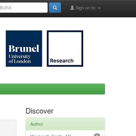
Sign on to:
Discover
Author