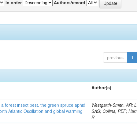
In order
Authors/record
previous
1
Author(s)
 a forest insect pest, the green spruce aphid
Westgarth-Smith, AR; L
rth Atlantic Oscillation and global warming
SAG; Collins, PEF; Harr
R