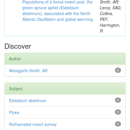
Populations of a forest insect pest, the
Smith, AR;
green spruce aphid (Elatobium
Leroy, SAG;
abietinum), associated with the North
Collins,
Atlantic Oscillation and global warming
PEF;
Harrington,
R
Discover
Author
Westgarth-Smith, AR
1
Subject
Elatobium abietinum
1
Picea
1
Rothamsted insect survey
1