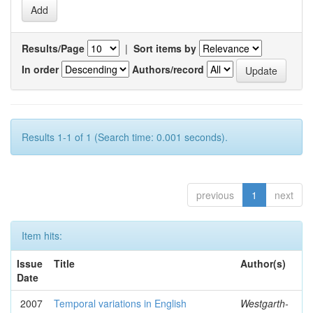
Results/Page
|
Sort items by
In order
Authors/record
Results 1-1 of 1 (Search time: 0.001 seconds).
previous
1
next
Item hits:
Issue
Title
Author(s)
Date
2007
Temporal variations in English
Westgarth-