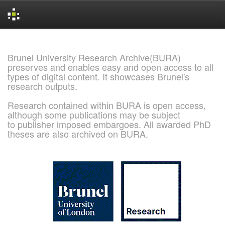
Skip
navigation
Brunel University Research Archive(BURA)
preserves and enables easy and open access to all
types of digital content. It showcases Brunel's
research outputs.
Research contained within BURA is open access,
although some publications may be subject
to publisher imposed embargoes. All awarded PhD
theses are also archived on BURA.