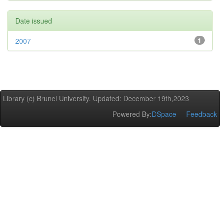
Date issued
2007
1
Library (c) Brunel University. Updated: December 19th,2023
Powered By:
DSpace
Feedback