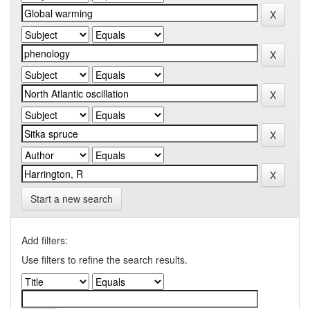
Start a new search
Add filters:
Use filters to refine the search results.