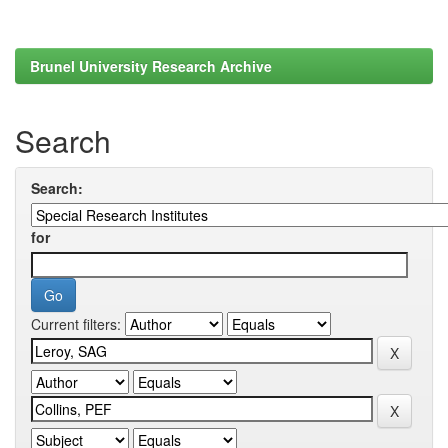
Brunel University Research Archive
Search
Search:
for
Current filters: