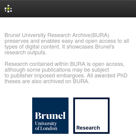
Skip
navigation
Brunel University Research Archive(BURA)
preserves and enables easy and open access to all
types of digital content. It showcases Brunel's
research outputs.
Research contained within BURA is open access,
although some publications may be subject
to publisher imposed embargoes. All awarded PhD
theses are also archived on BURA.