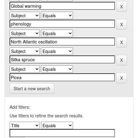
Start a new search
Add filters:
Use filters to refine the search results.