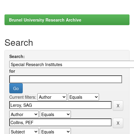
Brunel University Research Archive
Search
Search:
for
Current filters: