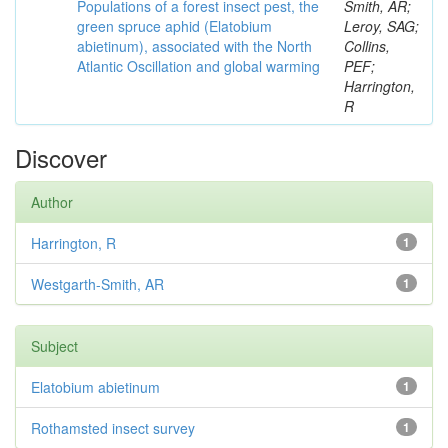
Populations of a forest insect pest, the
Smith, AR;
green spruce aphid (Elatobium
Leroy, SAG;
abietinum), associated with the North
Collins,
Atlantic Oscillation and global warming
PEF;
Harrington,
R
Discover
Author
Harrington, R
1
Westgarth-Smith, AR
1
Subject
Elatobium abietinum
1
Rothamsted insect survey
1