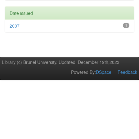
Date issued
2007
1
Library (c) Brunel University. Updated: December 19th,2023
Powered By:
DSpace
Feedback