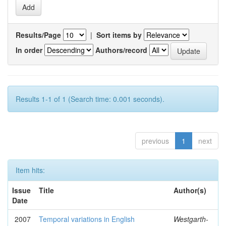
Results/Page
|
Sort items by
In order
Authors/record
Results 1-1 of 1 (Search time: 0.001 seconds).
previous
1
next
Item hits:
Issue
Title
Author(s)
Date
2007
Temporal variations in English
Westgarth-