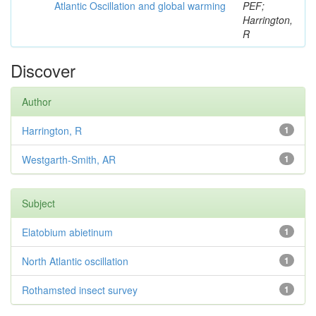
Atlantic Oscillation and global warming
PEF;
Harrington,
R
Discover
Author
Harrington, R
1
Westgarth-Smith, AR
1
Subject
Elatobium abietinum
1
North Atlantic oscillation
1
Rothamsted insect survey
1