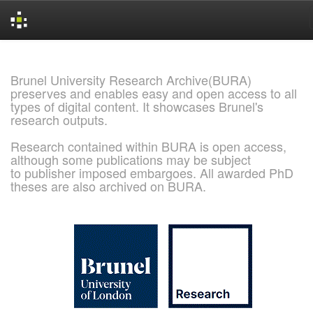
Skip
navigation
Brunel University Research Archive(BURA)
preserves and enables easy and open access to all
types of digital content. It showcases Brunel's
research outputs.
Research contained within BURA is open access,
although some publications may be subject
to publisher imposed embargoes. All awarded PhD
theses are also archived on BURA.