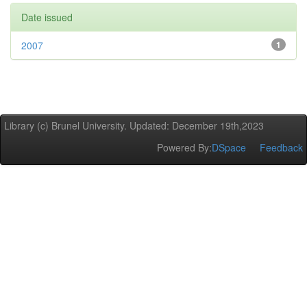
Date issued
2007
1
Library (c) Brunel University. Updated: December 19th,2023
Powered By:
DSpace
Feedback