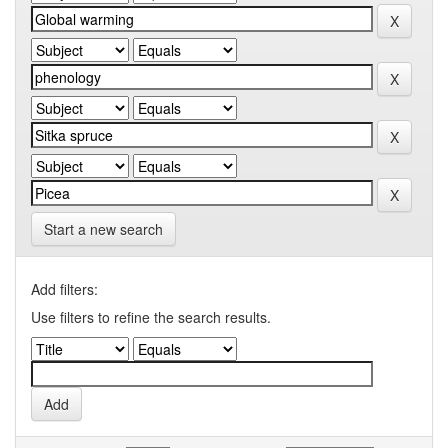
Start a new search
Add filters:
Use filters to refine the search results.