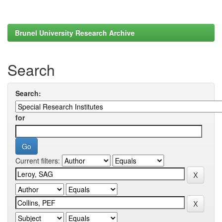
Brunel University Research Archive
Search
Search:
for
Current filters: