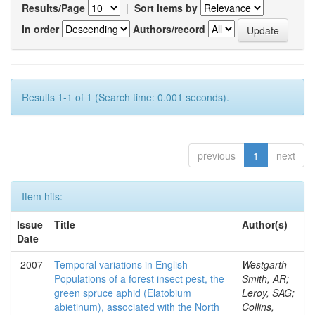
Results/Page
|
Sort items by
In order
Authors/record
Results 1-1 of 1 (Search time: 0.001 seconds).
previous
1
next
Item hits:
Issue
Title
Author(s)
Date
2007
Temporal variations in English
Westgarth-
Populations of a forest insect pest, the
Smith, AR;
green spruce aphid (Elatobium
Leroy, SAG;
abietinum), associated with the North
Collins,