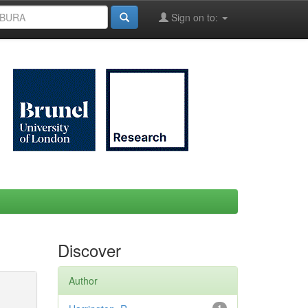
Sign on to:
Discover
Author