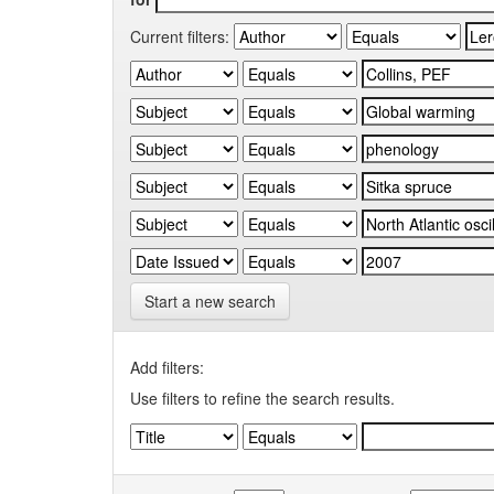
Current filters:
Start a new search
Add filters:
Use filters to refine the search results.