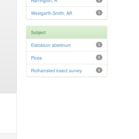
Harrington, R
1
Westgarth-Smith, AR
1
Subject
Elatobium abietinum
1
Picea
1
Rothamsted insect survey
1