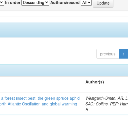
In order
Authors/record
previous
1
Author(s)
 a forest insect pest, the green spruce aphid
Westgarth-Smith, AR; L
rth Atlantic Oscillation and global warming
SAG; Collins, PEF; Harr
R