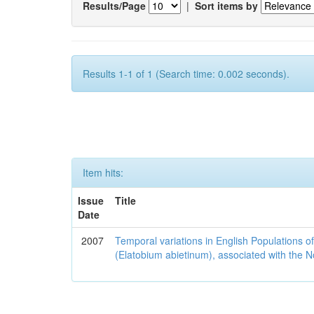
Results/Page
|
Sort items by
Results 1-1 of 1 (Search time: 0.002 seconds).
Item hits:
Issue
Title
Date
2007
Temporal variations in English Populations of
(Elatobium abietinum), associated with the No