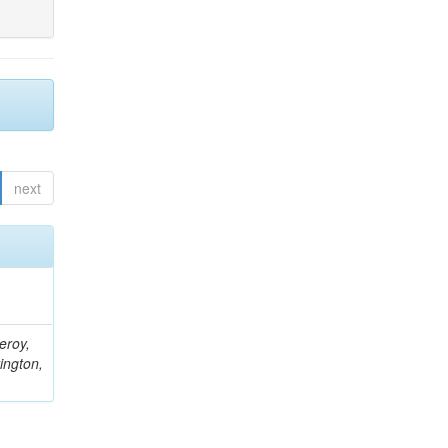
next
eroy,
ington,