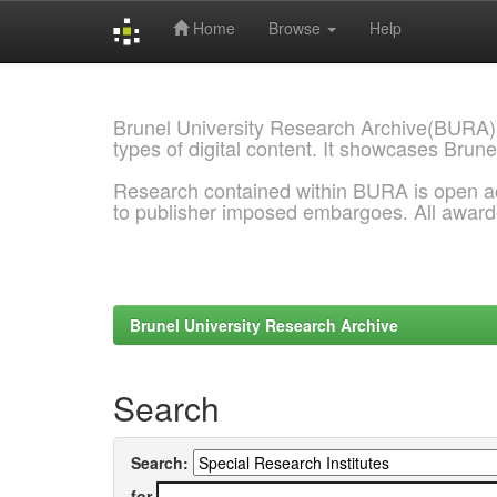
Home
Browse
Help
Skip
navigation
Brunel University Research Archive(BURA)
types of digital content. It showcases Brune
Research contained within BURA is open a
to publisher imposed embargoes. All awar
Brunel University Research Archive
Search
Search:
for