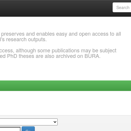
 preserves and enables easy and open access to all
l's research outputs.
ccess, although some publications may be subject
ded PhD theses are also archived on BURA.