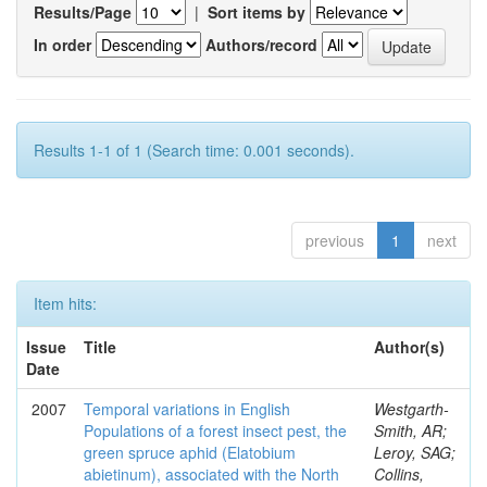
Results/Page
|
Sort items by
In order
Authors/record
Results 1-1 of 1 (Search time: 0.001 seconds).
previous
1
next
Item hits:
Issue
Title
Author(s)
Date
2007
Temporal variations in English
Westgarth-
Populations of a forest insect pest, the
Smith, AR;
green spruce aphid (Elatobium
Leroy, SAG;
abietinum), associated with the North
Collins,