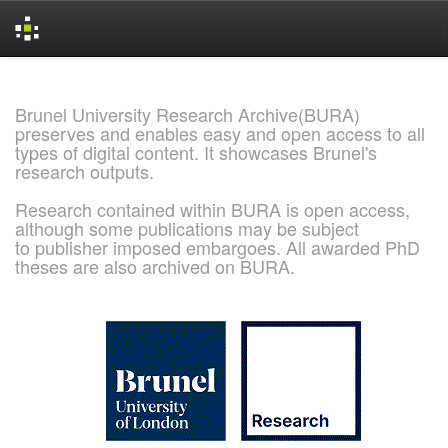
Skip
navigation
Brunel University Research Archive(BURA)
preserves and enables easy and open access to all
types of digital content. It showcases Brunel's
research outputs.
Research contained within BURA is open access,
although some publications may be subject
to publisher imposed embargoes. All awarded PhD
theses are also archived on BURA.