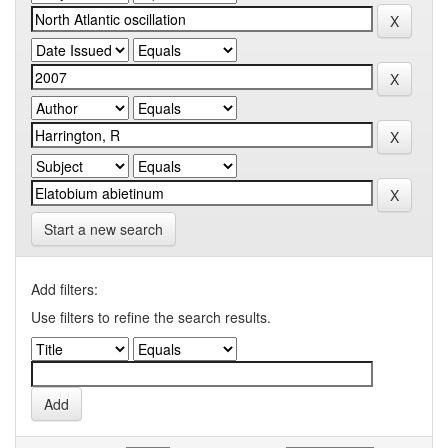
Start a new search
Add filters:
Use filters to refine the search results.