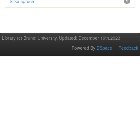
Sitka spruce
1
Library (c) Brunel University. Updated: December 19th,2023
Powered By:
DSpace
Feedback