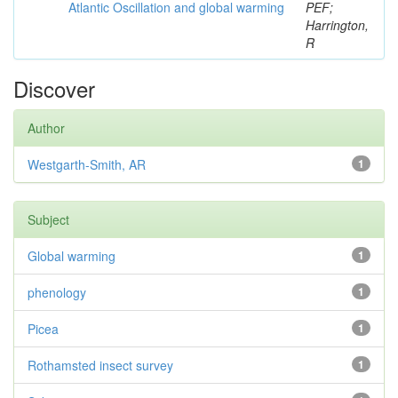
Atlantic Oscillation and global warming
PEF;
Harrington,
R
Discover
Author
Westgarth-Smith, AR
1
Subject
Global warming
1
phenology
1
Picea
1
Rothamsted insect survey
1