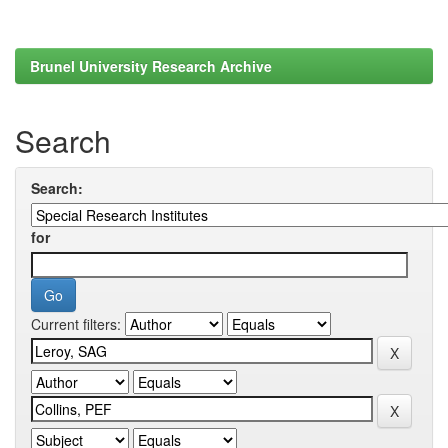
Brunel University Research Archive
Search
Search:
for
Current filters: