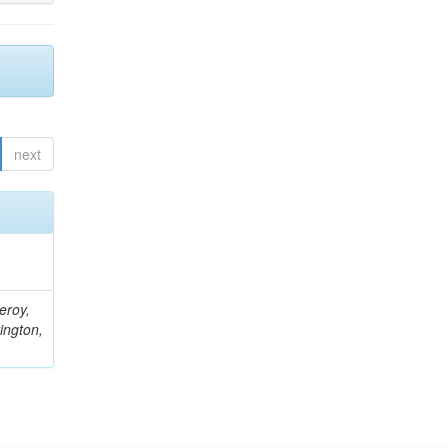
next
eroy,
ington,