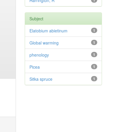
Harrington, R
1
Subject
Elatobium abietinum
1
Global warming
1
phenology
1
Picea
1
Sitka spruce
1