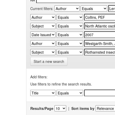
Current filters:
Start a new search
Add filters:
Use filters to refine the search results.
Results/Page
|
Sort items by