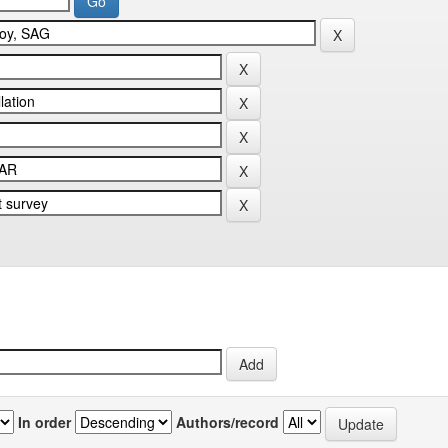
In order
Authors/record