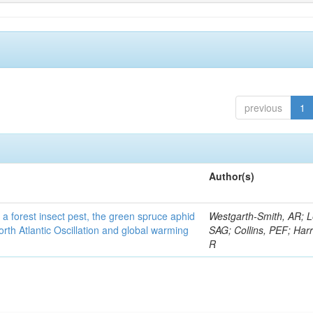
previous
1
Author(s)
 a forest insect pest, the green spruce aphid
Westgarth-Smith, AR; L
rth Atlantic Oscillation and global warming
SAG; Collins, PEF; Harr
R