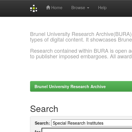
Home
Browse
Help
Skip
navigation
Brunel University Research Archive(BURA)
types of digital content. It showcases Brune
Research contained within BURA is open a
to publisher imposed embargoes. All awar
Brunel University Research Archive
Search
Search:
for