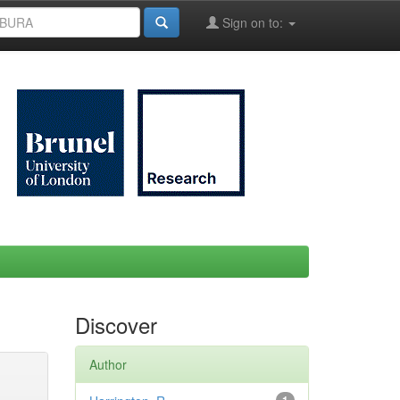
Sign on to:
Discover
Author