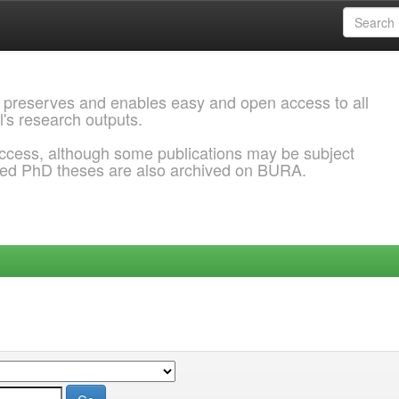
 preserves and enables easy and open access to all
l's research outputs.
ccess, although some publications may be subject
ded PhD theses are also archived on BURA.