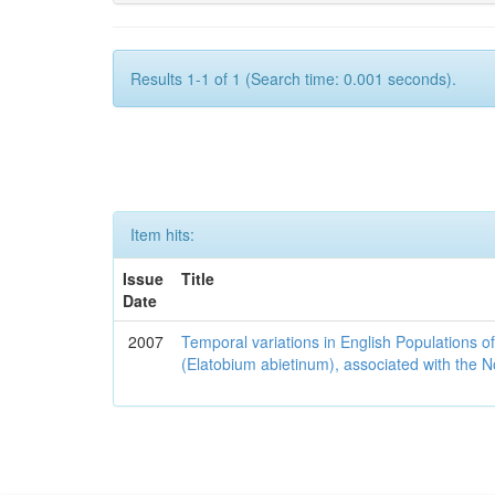
Results 1-1 of 1 (Search time: 0.001 seconds).
Item hits:
Issue
Title
Date
2007
Temporal variations in English Populations of
(Elatobium abietinum), associated with the No