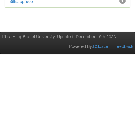
Sitka spruce
1
Library (c) Brunel University. Updated: December 19th,2023
Powered By:
DSpace
Feedback