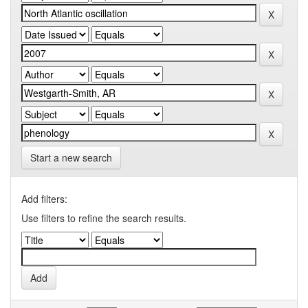
Start a new search
Add filters:
Use filters to refine the search results.