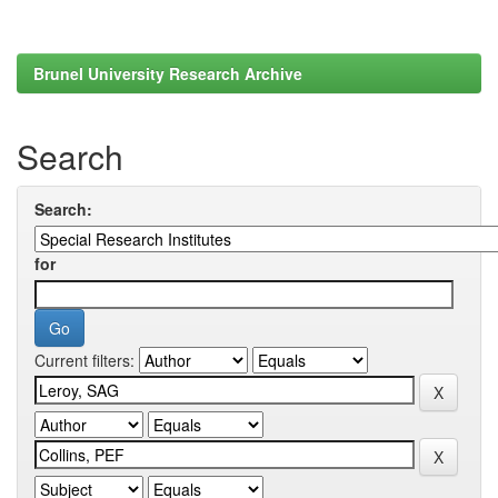
Brunel University Research Archive
Search
Search:
for
Current filters: