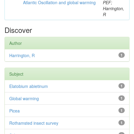
Atlantic Oscillation and global warming
PEF;
Harrington,
R
Discover
Author
Harrington, R
1
Subject
Elatobium abietinum
1
Global warming
1
Picea
1
Rothamsted insect survey
1