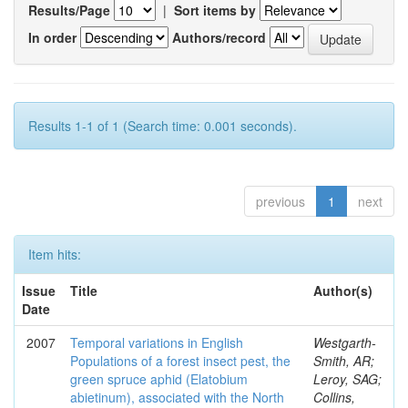
Results/Page
|
Sort items by
In order
Authors/record
Results 1-1 of 1 (Search time: 0.001 seconds).
previous
1
next
Item hits:
Issue
Title
Author(s)
Date
2007
Temporal variations in English
Westgarth-
Populations of a forest insect pest, the
Smith, AR;
green spruce aphid (Elatobium
Leroy, SAG;
abietinum), associated with the North
Collins,