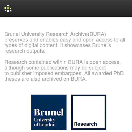
Skip
navigation
Brunel University Research Archive(BURA)
preserves and enables easy and open access to all
types of digital content. It showcases Brunel's
research outputs.
Research contained within BURA is open access,
although some publications may be subject
to publisher imposed embargoes. All awarded PhD
theses are also archived on BURA.