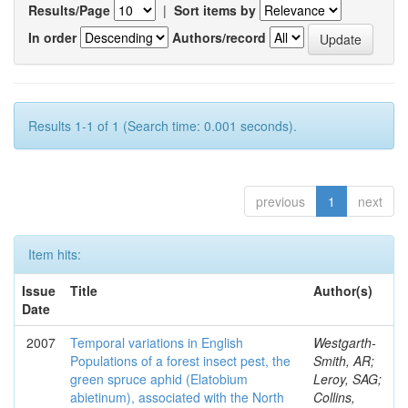
Results/Page
|
Sort items by
In order
Authors/record
Results 1-1 of 1 (Search time: 0.001 seconds).
previous
1
next
Item hits:
Issue
Title
Author(s)
Date
2007
Temporal variations in English
Westgarth-
Populations of a forest insect pest, the
Smith, AR;
green spruce aphid (Elatobium
Leroy, SAG;
abietinum), associated with the North
Collins,