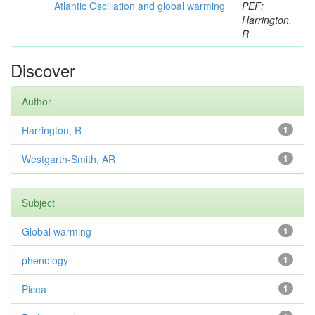
Atlantic Oscillation and global warming
PEF;
Harrington,
R
Discover
Author
Harrington, R
1
Westgarth-Smith, AR
1
Subject
Global warming
1
phenology
1
Picea
1