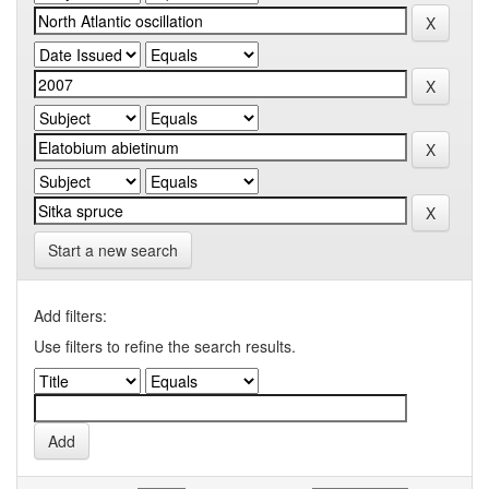
Start a new search
Add filters:
Use filters to refine the search results.