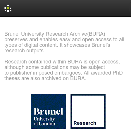
Skip
navigation
Brunel University Research Archive(BURA)
preserves and enables easy and open access to all
types of digital content. It showcases Brunel's
research outputs.
Research contained within BURA is open access,
although some publications may be subject
to publisher imposed embargoes. All awarded PhD
theses are also archived on BURA.