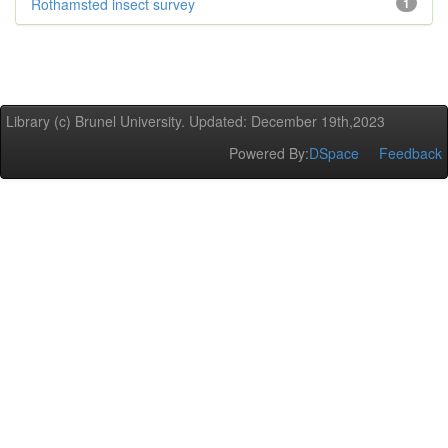
Rothamsted insect survey
1
Library (c) Brunel University. Updated: December 19th,2023
Powered By:
DSpace
Feedback