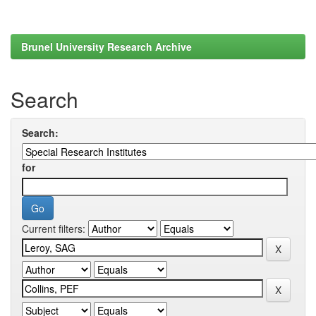
Brunel University Research Archive
Search
Search:
for
Current filters: