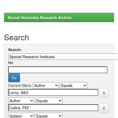
Brunel University Research Archive
Search
Search:
for
Current filters: