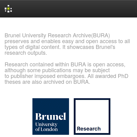
Skip
navigation
Brunel University Research Archive(BURA)
preserves and enables easy and open access to all
types of digital content. It showcases Brunel's
research outputs.
Research contained within BURA is open access,
although some publications may be subject
to publisher imposed embargoes. All awarded PhD
theses are also archived on BURA.