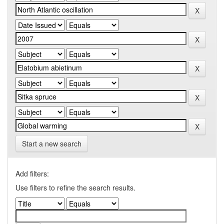
Start a new search
Add filters:
Use filters to refine the search results.