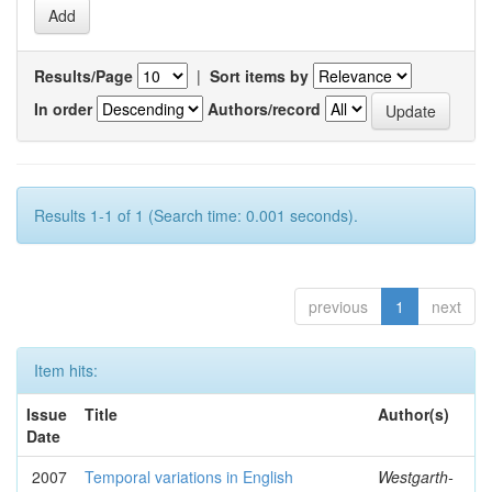
Results/Page
|
Sort items by
In order
Authors/record
Results 1-1 of 1 (Search time: 0.001 seconds).
previous
1
next
Item hits:
Issue
Title
Author(s)
Date
2007
Temporal variations in English
Westgarth-