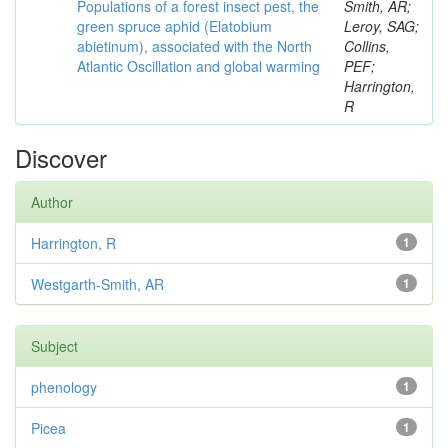
Populations of a forest insect pest, the
Smith, AR;
green spruce aphid (Elatobium
Leroy, SAG;
abietinum), associated with the North
Collins,
Atlantic Oscillation and global warming
PEF;
Harrington,
R
Discover
Author
Harrington, R
1
Westgarth-Smith, AR
1
Subject
phenology
1
Picea
1