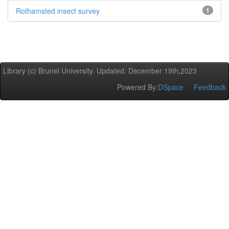
Rothamsted insect survey
1
Library (c) Brunel University. Updated: December 19th,2023
Powered By:
DSpace
Feedback