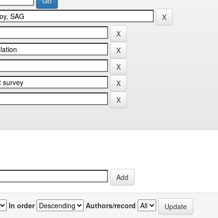
In order
Authors/record