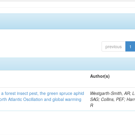
previous
1
Author(s)
 a forest insect pest, the green spruce aphid
Westgarth-Smith, AR; L
rth Atlantic Oscillation and global warming
SAG; Collins, PEF; Harr
R