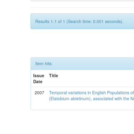
Results 1-1 of 1 (Search time: 0.001 seconds).
Item hits:
Issue
Title
Date
2007
Temporal variations in English Populations of
(Elatobium abietinum), associated with the No