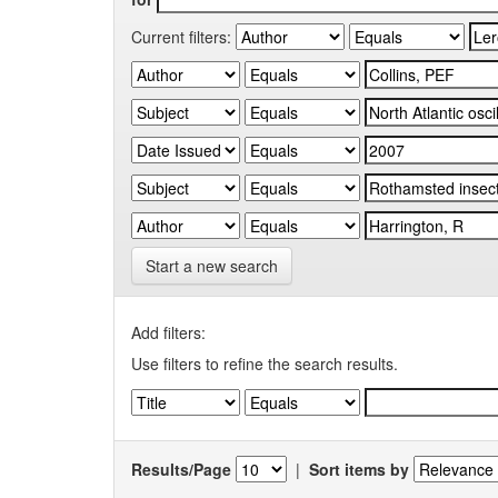
Current filters:
Start a new search
Add filters:
Use filters to refine the search results.
Results/Page
|
Sort items by