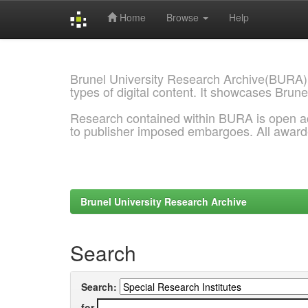
Home
Browse
Help
Skip
navigation
Brunel University Research Archive(BURA)
types of digital content. It showcases Brune
Research contained within BURA is open a
to publisher imposed embargoes. All awar
Brunel University Research Archive
Search
Search:
for