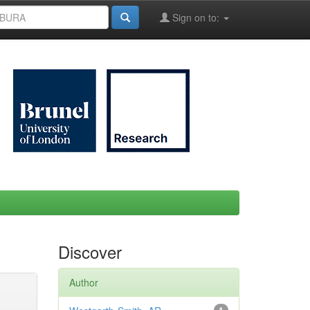
Sign on to:
Discover
Author