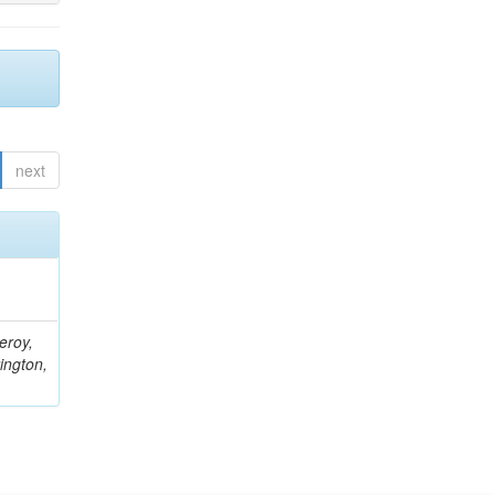
next
eroy,
ington,