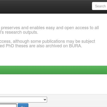
 preserves and enables easy and open access to all
l's research outputs.
ccess, although some publications may be subject
ded PhD theses are also archived on BURA.