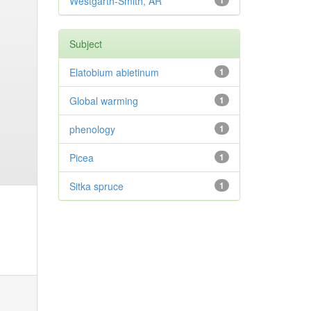
Westgarth-Smith, AR
1
Subject
Elatobium abietinum
1
Global warming
1
phenology
1
Picea
1
Sitka spruce
1