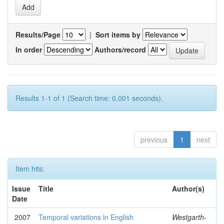
Results/Page
|
Sort items by
In order
Authors/record
Results 1-1 of 1 (Search time: 0.001 seconds).
previous
1
next
Item hits:
Issue
Title
Author(s)
Date
2007
Temporal variations in English
Westgarth-