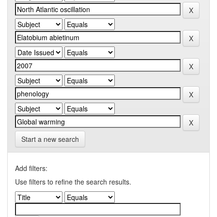
Start a new search
Add filters:
Use filters to refine the search results.