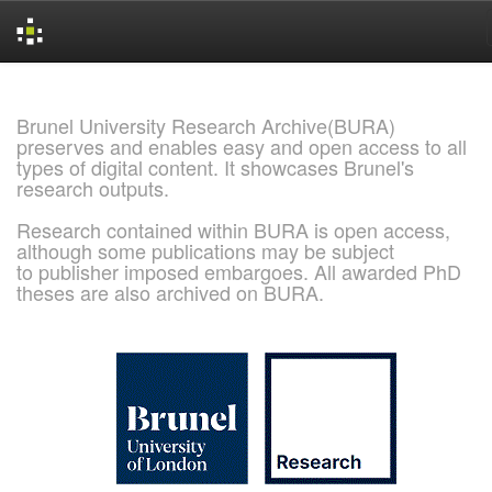
Skip
navigation
Brunel University Research Archive(BURA)
preserves and enables easy and open access to all
types of digital content. It showcases Brunel's
research outputs.
Research contained within BURA is open access,
although some publications may be subject
to publisher imposed embargoes. All awarded PhD
theses are also archived on BURA.