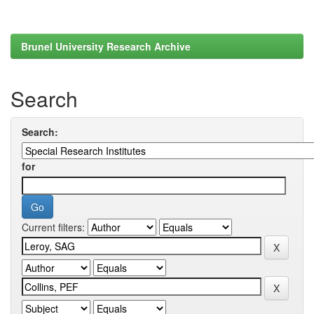
Brunel University Research Archive
Search
Search:
for
Current filters: