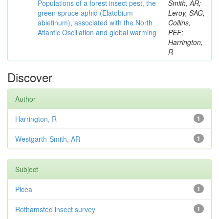
Populations of a forest insect pest, the
Smith, AR;
green spruce aphid (Elatobium
Leroy, SAG;
abietinum), associated with the North
Collins,
Atlantic Oscillation and global warming
PEF;
Harrington,
R
Discover
Author
Harrington, R
1
Westgarth-Smith, AR
1
Subject
Picea
1
Rothamsted insect survey
1