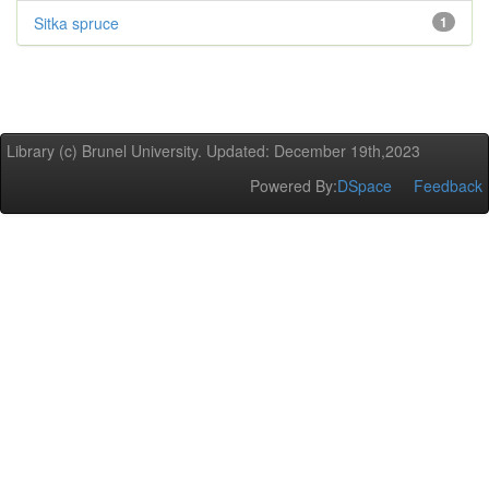
Sitka spruce
1
Library (c) Brunel University. Updated: December 19th,2023
Powered By:
DSpace
Feedback