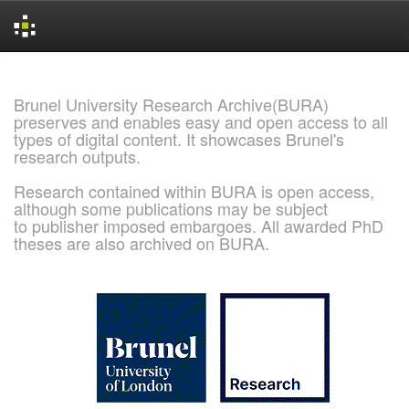
Skip
navigation
Brunel University Research Archive(BURA)
preserves and enables easy and open access to all
types of digital content. It showcases Brunel's
research outputs.
Research contained within BURA is open access,
although some publications may be subject
to publisher imposed embargoes. All awarded PhD
theses are also archived on BURA.