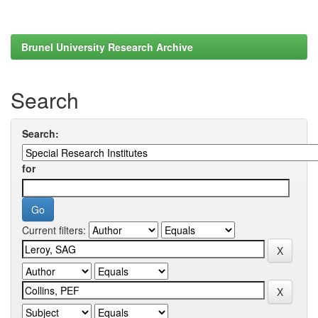
Brunel University Research Archive
Search
Search:
for
Current filters: