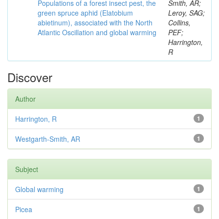
Populations of a forest insect pest, the
Smith, AR;
green spruce aphid (Elatobium
Leroy, SAG;
abietinum), associated with the North
Collins,
Atlantic Oscillation and global warming
PEF;
Harrington,
R
Discover
Author
Harrington, R
1
Westgarth-Smith, AR
1
Subject
Global warming
1
Picea
1