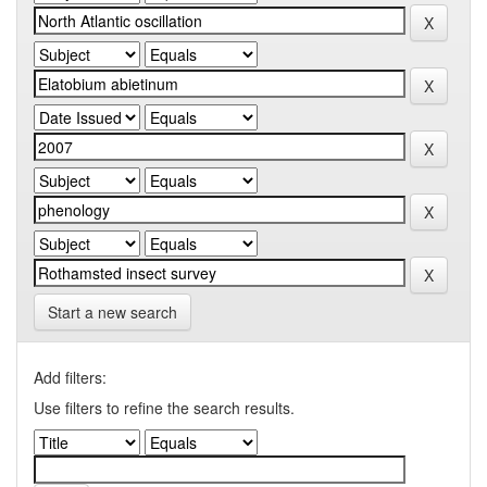
Start a new search
Add filters:
Use filters to refine the search results.