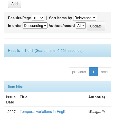
Results/Page
|
Sort items by
In order
Authors/record
Results 1-1 of 1 (Search time: 0.001 seconds).
previous
1
next
Item hits:
Issue
Title
Author(s)
Date
2007
Temporal variations in English
Westgarth-