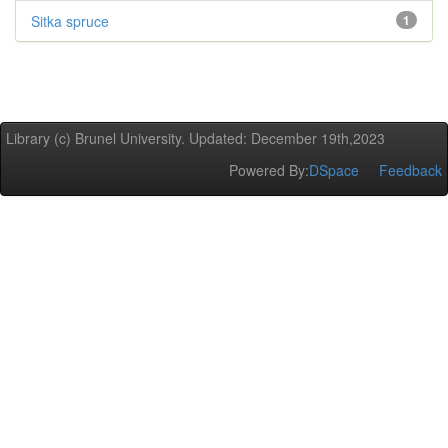
Sitka spruce
1
Library (c) Brunel University. Updated: December 19th,2023
Powered By:
DSpace
Feedback