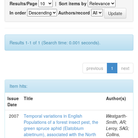
Results/Page
|
Sort items by
In order
Authors/record
Results 1-1 of 1 (Search time: 0.001 seconds).
previous
1
next
Item hits:
Issue
Title
Author(s)
Date
2007
Temporal variations in English
Westgarth-
Populations of a forest insect pest, the
Smith, AR;
green spruce aphid (Elatobium
Leroy, SAG;
abietinum), associated with the North
Collins,