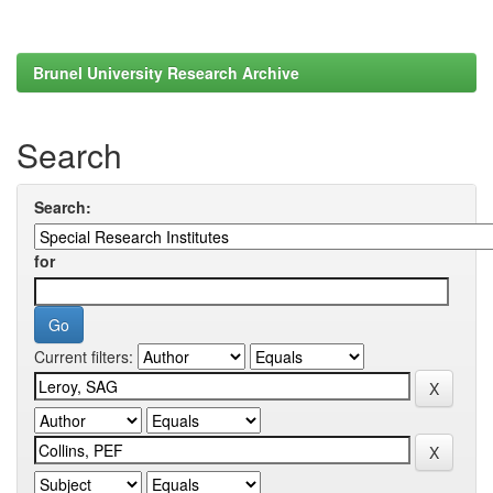
Brunel University Research Archive
Search
Search:
for
Current filters: