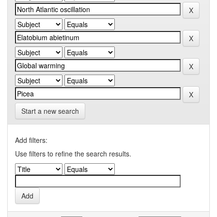
Start a new search
Add filters:
Use filters to refine the search results.