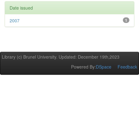
Date issued
2007
1
Library (c) Brunel University. Updated: December 19th,2023
Powered By:
DSpace
Feedback