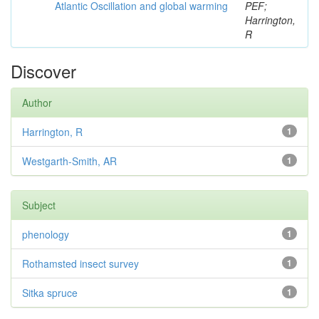
Atlantic Oscillation and global warming
PEF;
Harrington,
R
Discover
Author
Harrington, R
1
Westgarth-Smith, AR
1
Subject
phenology
1
Rothamsted insect survey
1
Sitka spruce
1