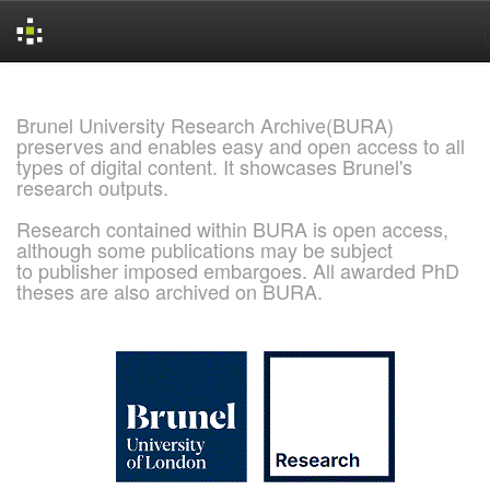
Skip
navigation
Brunel University Research Archive(BURA)
preserves and enables easy and open access to all
types of digital content. It showcases Brunel's
research outputs.
Research contained within BURA is open access,
although some publications may be subject
to publisher imposed embargoes. All awarded PhD
theses are also archived on BURA.