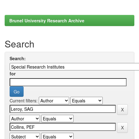
Brunel University Research Archive
Search
Search:
for
Current filters: