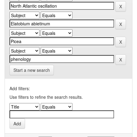
Start a new search
Add filters:
Use filters to refine the search results.