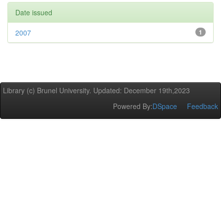
Date issued
2007
1
Library (c) Brunel University. Updated: December 19th,2023
Powered By:
DSpace
Feedback