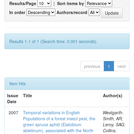
Results/Page
|
Sort items by
In order
Authors/record
Results 1-1 of 1 (Search time: 0.001 seconds).
previous
1
next
Item hits:
Issue
Title
Author(s)
Date
2007
Temporal variations in English
Westgarth-
Populations of a forest insect pest, the
Smith, AR;
green spruce aphid (Elatobium
Leroy, SAG;
abietinum), associated with the North
Collins,