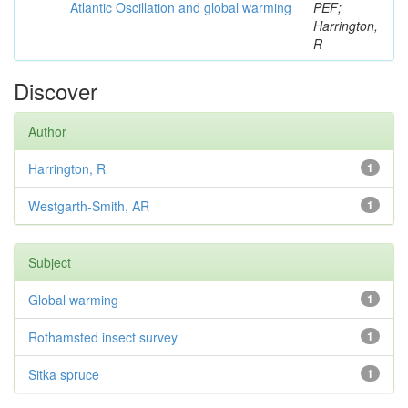
Atlantic Oscillation and global warming
PEF;
Harrington,
R
Discover
Author
Harrington, R
1
Westgarth-Smith, AR
1
Subject
Global warming
1
Rothamsted insect survey
1
Sitka spruce
1