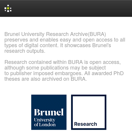
Skip
navigation
Brunel University Research Archive(BURA)
preserves and enables easy and open access to all
types of digital content. It showcases Brunel's
research outputs.
Research contained within BURA is open access,
although some publications may be subject
to publisher imposed embargoes. All awarded PhD
theses are also archived on BURA.