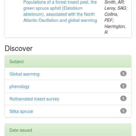
Populations of a forest insect pest, the
Smith, AR;
green spruce aphid (Elatobium
Leroy, SAG;
abietinum), associated with the North
Collins,
Atlantic Oscillation and global warming
PEF;
Harrington,
R
Discover
Subject
Global warming
1
phenology
1
Rothamsted insect survey
1
Sitka spruce
1
Date issued