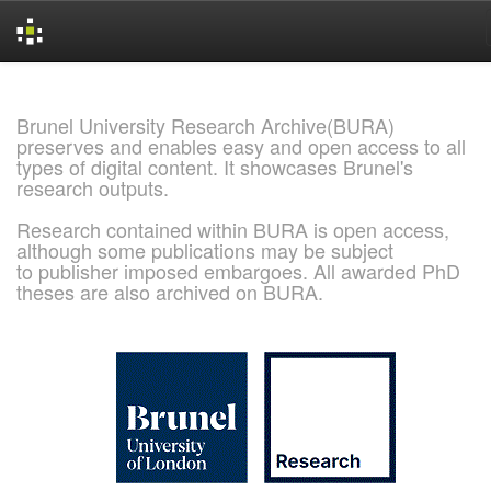
Skip
navigation
Brunel University Research Archive(BURA)
preserves and enables easy and open access to all
types of digital content. It showcases Brunel's
research outputs.
Research contained within BURA is open access,
although some publications may be subject
to publisher imposed embargoes. All awarded PhD
theses are also archived on BURA.