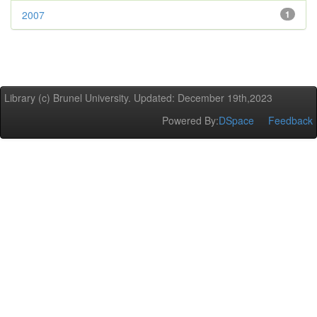
2007
1
Library (c) Brunel University. Updated: December 19th,2023
Powered By:
DSpace
Feedback