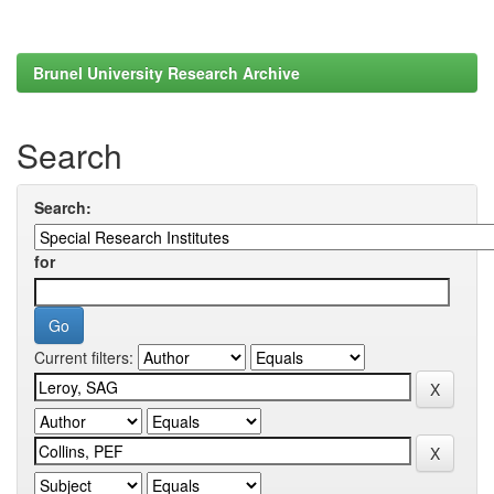
Brunel University Research Archive
Search
Search:
for
Current filters: