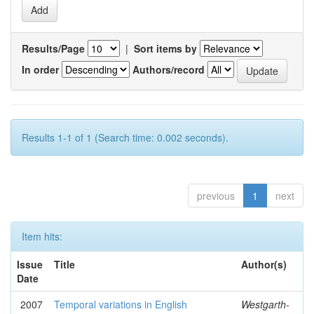
Results/Page
|
Sort items by
In order
Authors/record
Results 1-1 of 1 (Search time: 0.002 seconds).
previous
1
next
Item hits:
Issue
Title
Author(s)
Date
2007
Temporal variations in English
Westgarth-