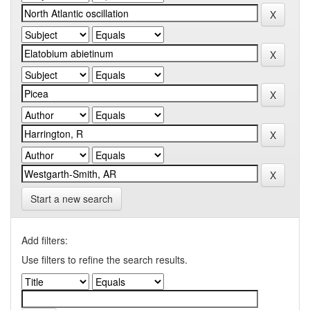
Start a new search
Add filters:
Use filters to refine the search results.