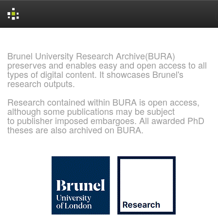
Skip
navigation
Brunel University Research Archive(BURA)
preserves and enables easy and open access to all
types of digital content. It showcases Brunel's
research outputs.
Research contained within BURA is open access,
although some publications may be subject
to publisher imposed embargoes. All awarded PhD
theses are also archived on BURA.