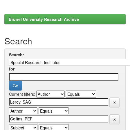
Brunel University Research Archive
Search
Search:
for
Current filters: