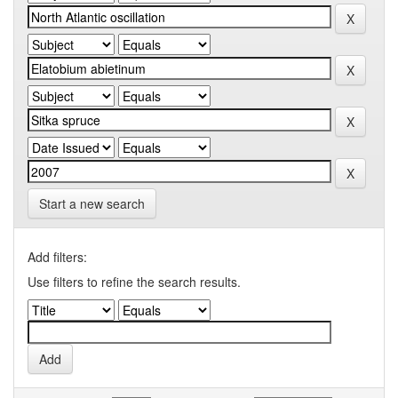
Start a new search
Add filters:
Use filters to refine the search results.