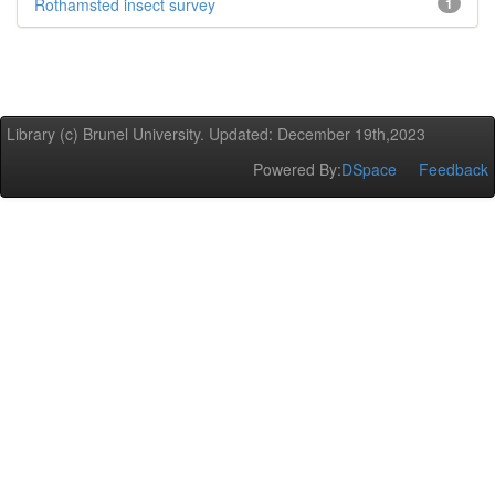
Rothamsted insect survey
1
Library (c) Brunel University. Updated: December 19th,2023
Powered By:
DSpace
Feedback