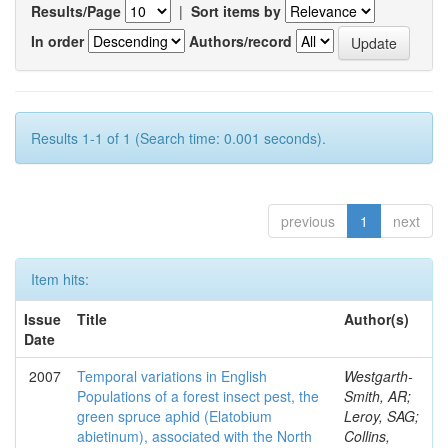
Results/Page
|
Sort items by
In order
Authors/record
Results 1-1 of 1 (Search time: 0.001 seconds).
previous
1
next
Item hits:
Issue
Title
Author(s)
Date
2007
Temporal variations in English
Westgarth-
Populations of a forest insect pest, the
Smith, AR;
green spruce aphid (Elatobium
Leroy, SAG;
abietinum), associated with the North
Collins,