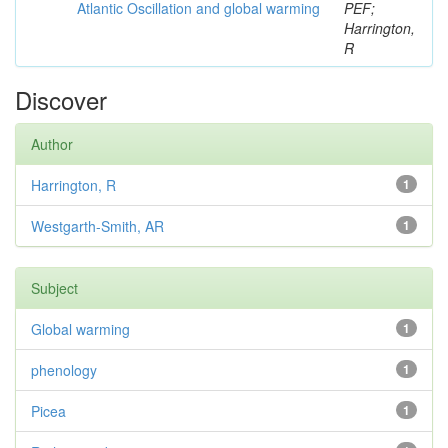
Atlantic Oscillation and global warming
PEF;
Harrington,
R
Discover
Author
Harrington, R
1
Westgarth-Smith, AR
1
Subject
Global warming
1
phenology
1
Picea
1