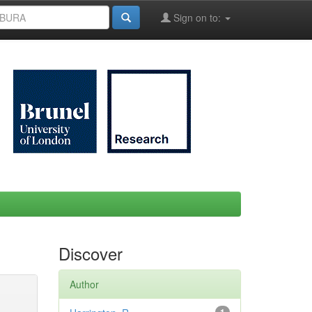
Sign on to:
Discover
Author