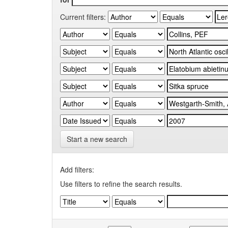
Current filters:
Start a new search
Add filters:
Use filters to refine the search results.