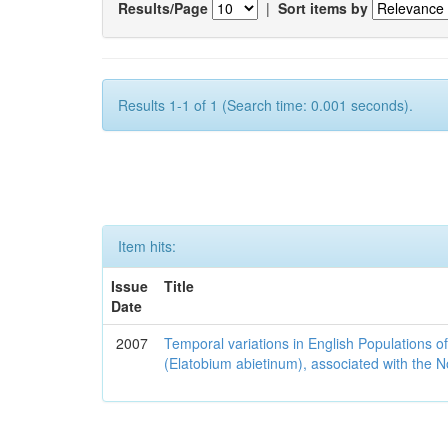
Results/Page
|
Sort items by
Results 1-1 of 1 (Search time: 0.001 seconds).
Item hits:
Issue
Title
Date
2007
Temporal variations in English Populations of
(Elatobium abietinum), associated with the No