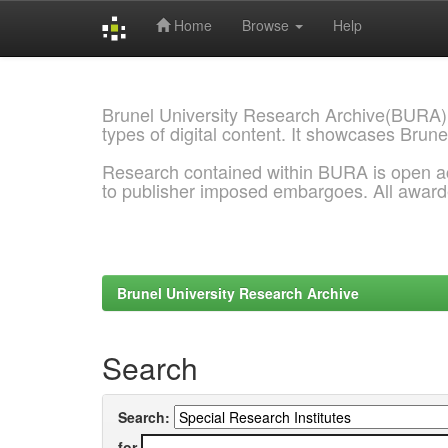
Home
Browse
Help
Skip
navigation
Brunel University Research Archive(BURA)
types of digital content. It showcases Brune
Research contained within BURA is open a
to publisher imposed embargoes. All awar
Brunel University Research Archive
Search
Search:
for