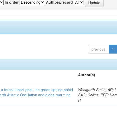
In order
Authors/record
previous
1
Author(s)
 a forest insect pest, the green spruce aphid
Westgarth-Smith, AR; L
rth Atlantic Oscillation and global warming
SAG; Collins, PEF; Harr
R