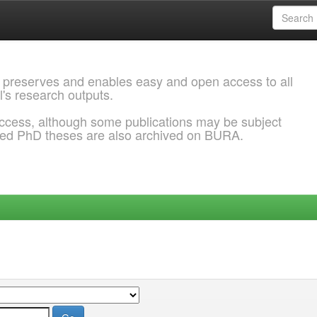
 preserves and enables easy and open access to all
l's research outputs.
ccess, although some publications may be subject
ded PhD theses are also archived on BURA.