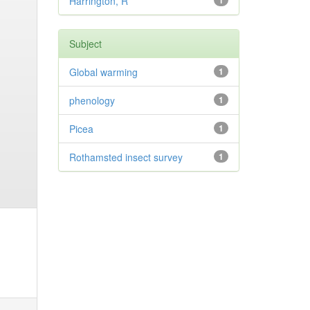
Harrington, R
1
Subject
Global warming
1
phenology
1
Picea
1
Rothamsted insect survey
1