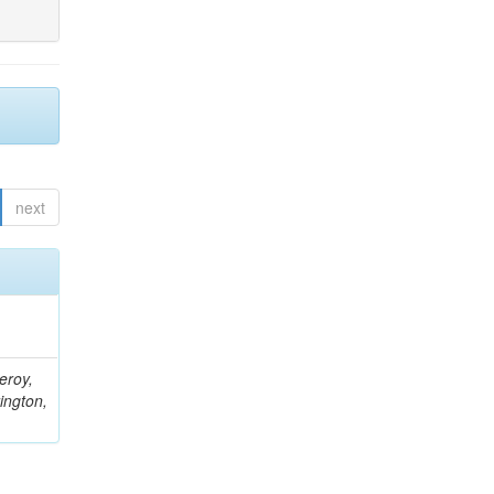
next
eroy,
ington,