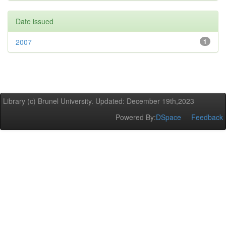
Date issued
2007
1
Library (c) Brunel University. Updated: December 19th,2023
Powered By:
DSpace
Feedback