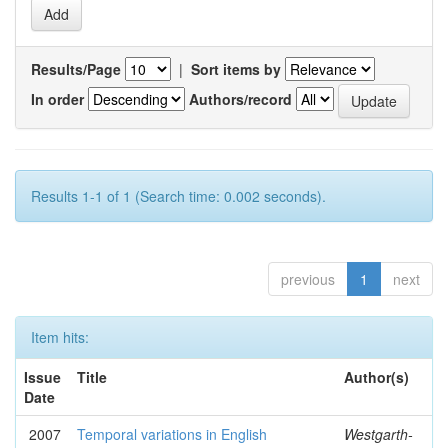
Results/Page
|
Sort items by
In order
Authors/record
Results 1-1 of 1 (Search time: 0.002 seconds).
previous
1
next
Item hits:
Issue
Title
Author(s)
Date
2007
Temporal variations in English
Westgarth-