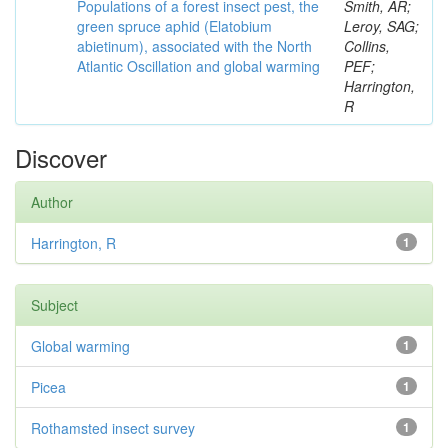
Populations of a forest insect pest, the
Smith, AR;
green spruce aphid (Elatobium
Leroy, SAG;
abietinum), associated with the North
Collins,
Atlantic Oscillation and global warming
PEF;
Harrington,
R
Discover
Author
Harrington, R
1
Subject
Global warming
1
Picea
1
Rothamsted insect survey
1