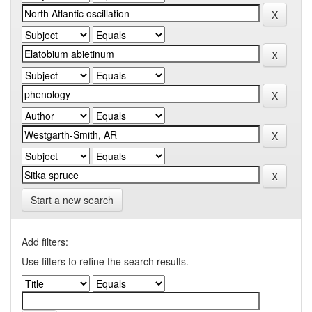
Start a new search
Add filters:
Use filters to refine the search results.