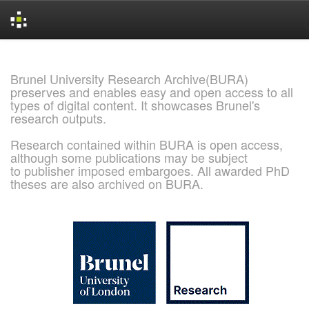
Skip
navigation
Brunel University Research Archive(BURA)
preserves and enables easy and open access to all
types of digital content. It showcases Brunel's
research outputs.
Research contained within BURA is open access,
although some publications may be subject
to publisher imposed embargoes. All awarded PhD
theses are also archived on BURA.