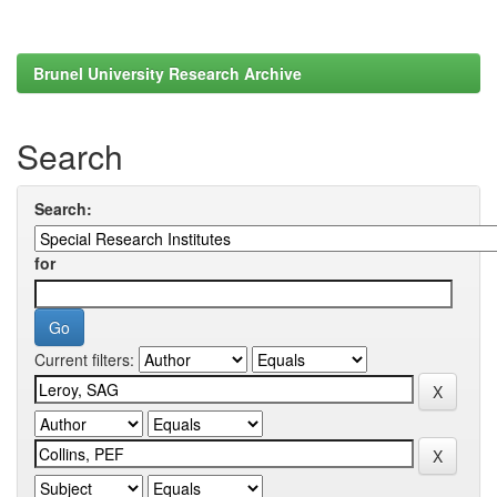
Brunel University Research Archive
Search
Search:
for
Current filters: