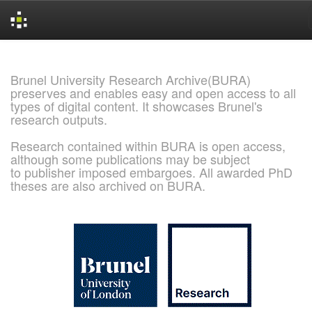
Skip
navigation
Brunel University Research Archive(BURA)
preserves and enables easy and open access to all
types of digital content. It showcases Brunel's
research outputs.
Research contained within BURA is open access,
although some publications may be subject
to publisher imposed embargoes. All awarded PhD
theses are also archived on BURA.