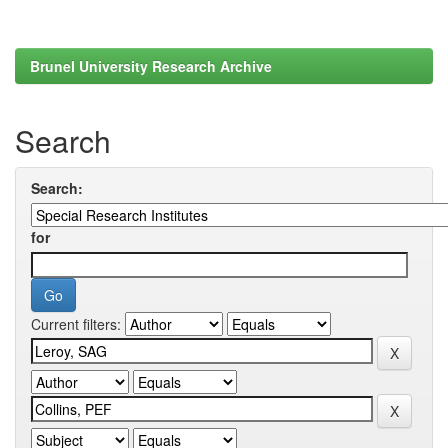
Brunel University Research Archive
Search
Search:
for
Current filters: