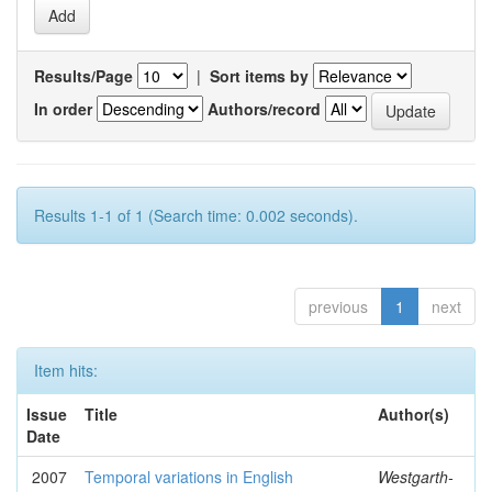
Results/Page
|
Sort items by
In order
Authors/record
Results 1-1 of 1 (Search time: 0.002 seconds).
previous
1
next
Item hits:
Issue
Title
Author(s)
Date
2007
Temporal variations in English
Westgarth-