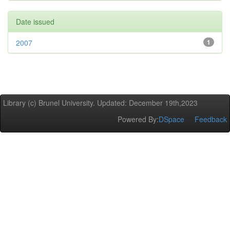
Date issued
2007
1
Library (c) Brunel University. Updated: December 19th,2023
Powered By:
DSpace
Feedback