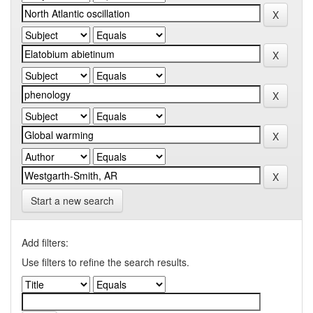
Start a new search
Add filters:
Use filters to refine the search results.