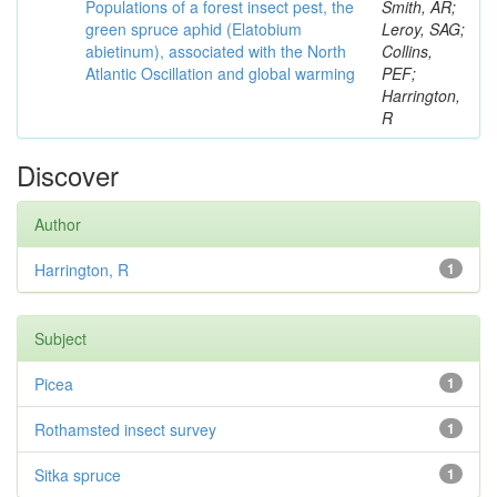
Populations of a forest insect pest, the
Smith, AR;
green spruce aphid (Elatobium
Leroy, SAG;
abietinum), associated with the North
Collins,
Atlantic Oscillation and global warming
PEF;
Harrington,
R
Discover
Author
Harrington, R
1
Subject
Picea
1
Rothamsted insect survey
1
Sitka spruce
1