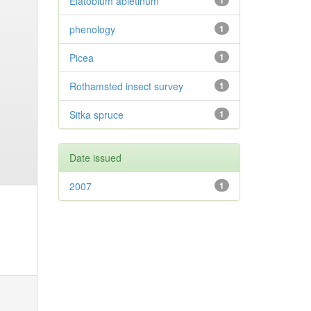
Elatobium abietinum
1
phenology
1
Picea
1
Rothamsted insect survey
1
Sitka spruce
1
Date issued
2007
1