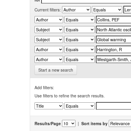
Current filters:
Start a new search
Add filters:
Use filters to refine the search results.
Results/Page
|
Sort items by