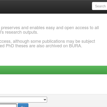
 preserves and enables easy and open access to all
l's research outputs.
ccess, although some publications may be subject
ded PhD theses are also archived on BURA.