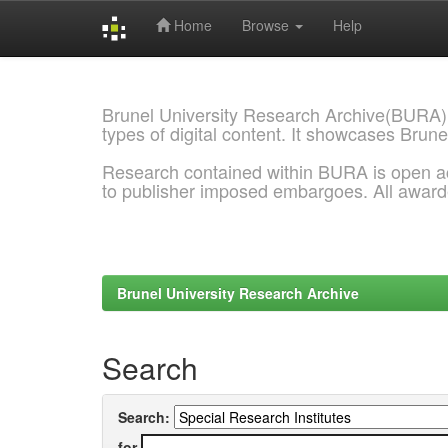
Home
Browse
Help
Skip
navigation
Brunel University Research Archive(BURA)
types of digital content. It showcases Brune
Research contained within BURA is open a
to publisher imposed embargoes. All awar
Brunel University Research Archive
Search
Search:
for