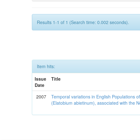
Results 1-1 of 1 (Search time: 0.002 seconds).
Item hits:
Issue
Title
Date
2007
Temporal variations in English Populations of
(Elatobium abietinum), associated with the No