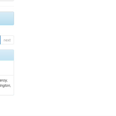
next
eroy,
ington,