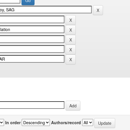
In order
Authors/record