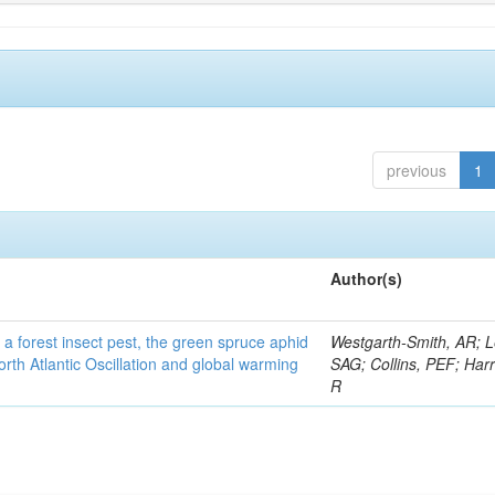
previous
1
Author(s)
 a forest insect pest, the green spruce aphid
Westgarth-Smith, AR; L
rth Atlantic Oscillation and global warming
SAG; Collins, PEF; Harr
R