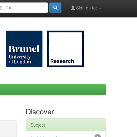
Sign on to:
Discover
Subject