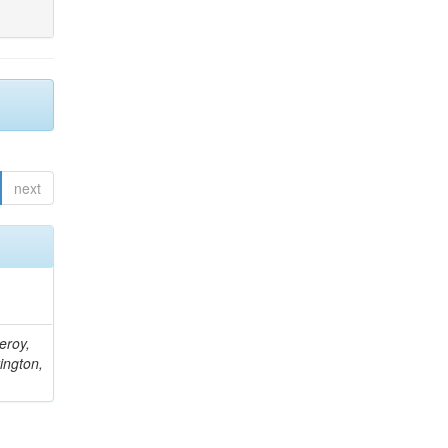
next
eroy,
ington,