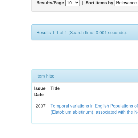
Results/Page
|
Sort items by
Results 1-1 of 1 (Search time: 0.001 seconds).
Item hits:
Issue
Title
Date
2007
Temporal variations in English Populations of
(Elatobium abietinum), associated with the No