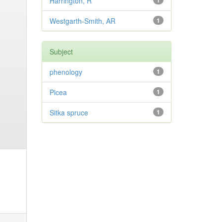
Harrington, R
1
Westgarth-Smith, AR
1
Subject
phenology
1
Picea
1
Sitka spruce
1