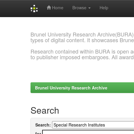
Home
Browse
Help
Skip
navigation
Brunel University Research Archive(BURA)
types of digital content. It showcases Brune
Research contained within BURA is open a
to publisher imposed embargoes. All awar
Brunel University Research Archive
Search
Search:
for