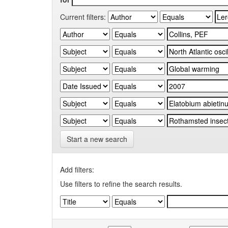
Current filters:
Start a new search
Add filters:
Use filters to refine the search results.