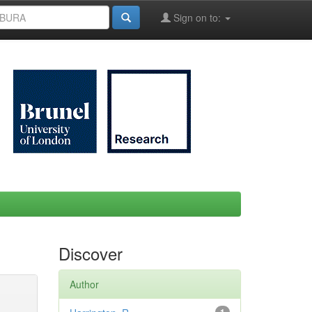
Sign on to:
Discover
Author