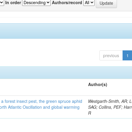
In order
Authors/record
previous
1
Author(s)
 a forest insect pest, the green spruce aphid
Westgarth-Smith, AR; L
rth Atlantic Oscillation and global warming
SAG; Collins, PEF; Harr
R