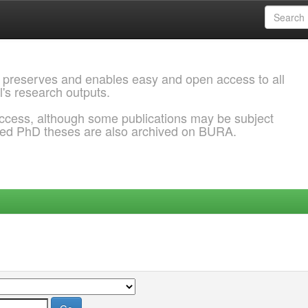
 preserves and enables easy and open access to all
l's research outputs.
ccess, although some publications may be subject
ded PhD theses are also archived on BURA.