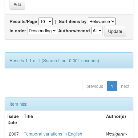
Results/Page
|
Sort items by
In order
Authors/record
Results 1-1 of 1 (Search time: 0.001 seconds).
previous
1
next
Item hits:
Issue
Title
Author(s)
Date
2007
Temporal variations in English
Westgarth-