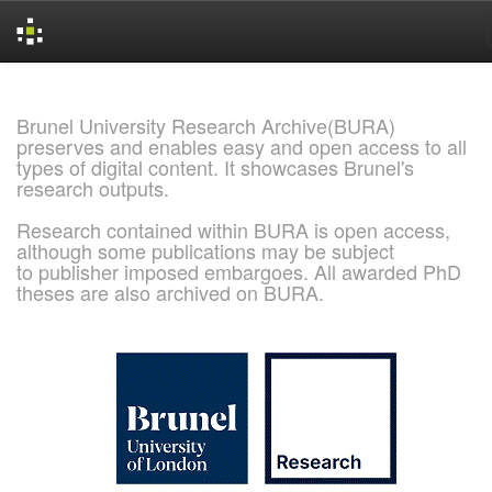
Skip
navigation
Brunel University Research Archive(BURA)
preserves and enables easy and open access to all
types of digital content. It showcases Brunel's
research outputs.
Research contained within BURA is open access,
although some publications may be subject
to publisher imposed embargoes. All awarded PhD
theses are also archived on BURA.