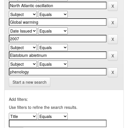
Start a new search
Add filters:
Use filters to refine the search results.