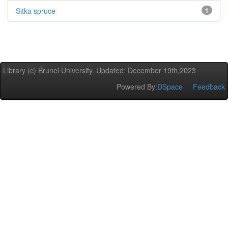
Sitka spruce
1
Library (c) Brunel University. Updated: December 19th,2023
Powered By:
DSpace
Feedback