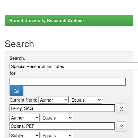
Brunel University Research Archive
Search
Search:
for
Current filters: