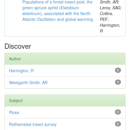
Populations of a forest insect pest, the
Smith, AR;
green spruce aphid (Elatobium
Leroy, SAG;
abietinum), associated with the North
Collins,
Atlantic Oscillation and global warming
PEF;
Harrington,
R
Discover
Author
Harrington, R
1
Westgarth-Smith, AR
1
Subject
Picea
1
Rothamsted insect survey
1