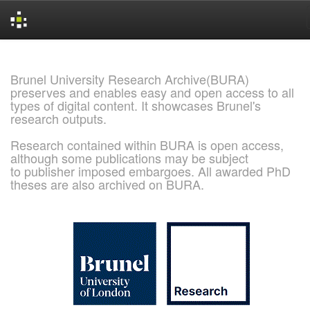
Skip
navigation
Brunel University Research Archive(BURA)
preserves and enables easy and open access to all
types of digital content. It showcases Brunel's
research outputs.
Research contained within BURA is open access,
although some publications may be subject
to publisher imposed embargoes. All awarded PhD
theses are also archived on BURA.