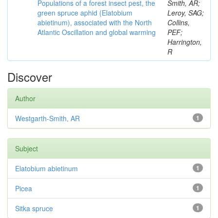
Populations of a forest insect pest, the
Smith, AR;
green spruce aphid (Elatobium
Leroy, SAG;
abietinum), associated with the North
Collins,
Atlantic Oscillation and global warming
PEF;
Harrington,
R
Discover
Author
Westgarth-Smith, AR
1
Subject
Elatobium abietinum
1
Picea
1
Sitka spruce
1