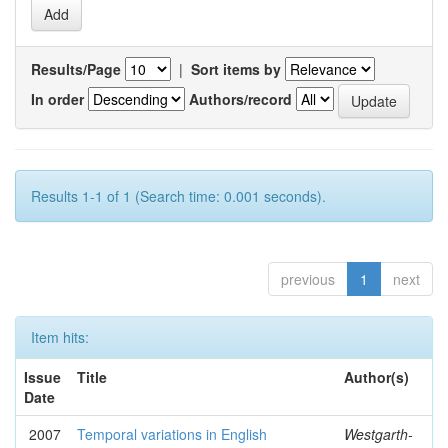
Results/Page
|
Sort items by
In order
Authors/record
Results 1-1 of 1 (Search time: 0.001 seconds).
previous
1
next
Item hits:
Issue
Title
Author(s)
Date
2007
Temporal variations in English
Westgarth-