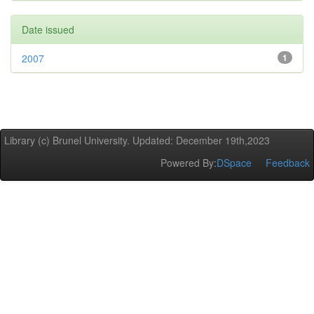
Date issued
2007
1
Library (c) Brunel University. Updated: December 19th,2023
Powered By:
DSpace
Feedback