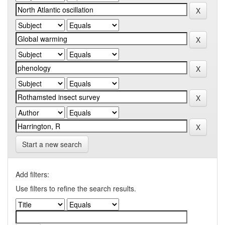
Start a new search
Add filters:
Use filters to refine the search results.