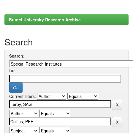
Brunel University Research Archive
Search
Search:
for
Current filters: