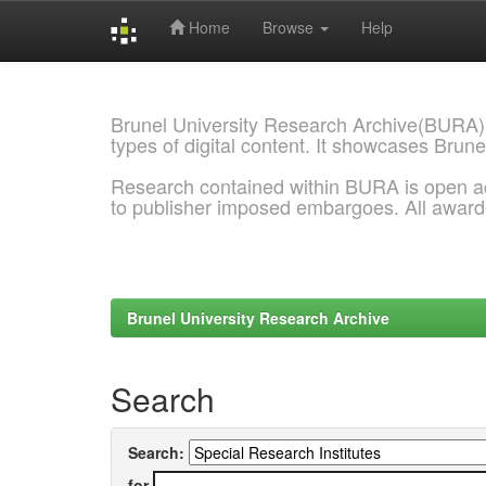
Home
Browse
Help
Skip
navigation
Brunel University Research Archive(BURA)
types of digital content. It showcases Brune
Research contained within BURA is open a
to publisher imposed embargoes. All awar
Brunel University Research Archive
Search
Search:
for