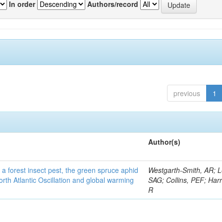
In order
Authors/record
previous
1
Author(s)
 a forest insect pest, the green spruce aphid
Westgarth-Smith, AR; L
rth Atlantic Oscillation and global warming
SAG; Collins, PEF; Harr
R