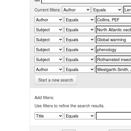
Current filters:
Start a new search
Add filters:
Use filters to refine the search results.