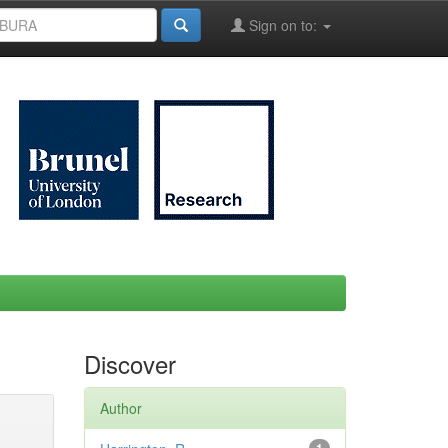
Sign on to:
Discover
Author