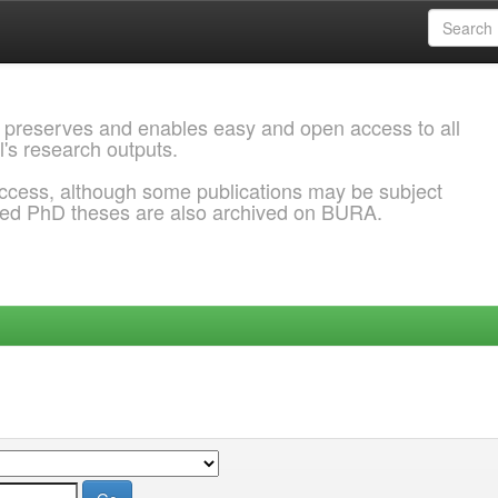
 preserves and enables easy and open access to all
l's research outputs.
ccess, although some publications may be subject
ded PhD theses are also archived on BURA.