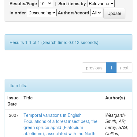
Results/Page
|
Sort items by
In order
Authors/record
Results 1-1 of 1 (Search time: 0.012 seconds).
previous
1
next
Item hits:
Issue
Title
Author(s)
Date
2007
Temporal variations in English
Westgarth-
Populations of a forest insect pest, the
Smith, AR;
green spruce aphid (Elatobium
Leroy, SAG;
abietinum), associated with the North
Collins,