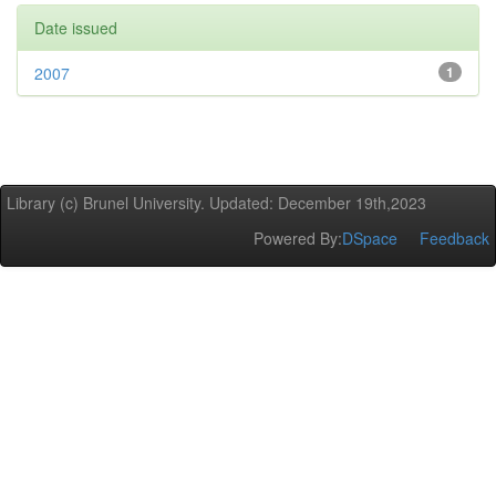
Date issued
2007
1
Library (c) Brunel University. Updated: December 19th,2023
Powered By:
DSpace
Feedback