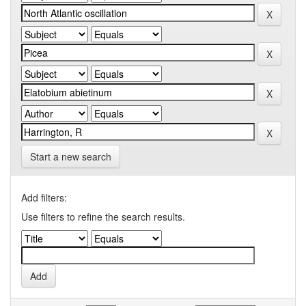
Start a new search
Add filters:
Use filters to refine the search results.