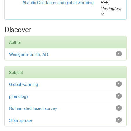
Atlantic Oscillation and global warming
PEF;
Harrington,
R
Discover
Author
Westgarth-Smith, AR
1
Subject
Global warming
1
phenology
1
Rothamsted insect survey
1
Sitka spruce
1