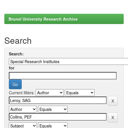
Brunel University Research Archive
Search
Search:
for
Current filters: