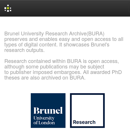
Skip
navigation
Brunel University Research Archive(BURA)
preserves and enables easy and open access to all
types of digital content. It showcases Brunel's
research outputs.
Research contained within BURA is open access,
although some publications may be subject
to publisher imposed embargoes. All awarded PhD
theses are also archived on BURA.