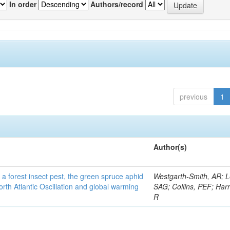
In order
Authors/record
previous
1
Author(s)
 a forest insect pest, the green spruce aphid
Westgarth-Smith, AR; L
rth Atlantic Oscillation and global warming
SAG; Collins, PEF; Harr
R