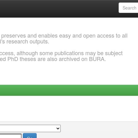
 preserves and enables easy and open access to all
l's research outputs.
ccess, although some publications may be subject
ded PhD theses are also archived on BURA.