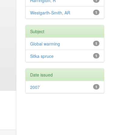
Harrington, R
1
Westgarth-Smith, AR
1
Subject
Global warming
1
Sitka spruce
1
Date issued
2007
1