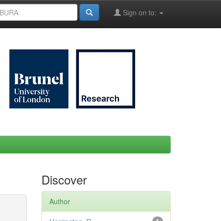
Sign on to:
Discover
Author