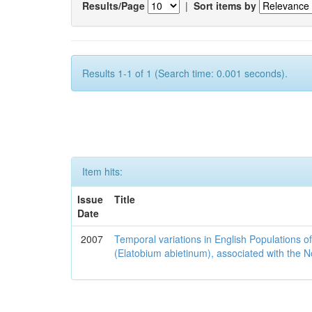
Results/Page
|
Sort items by
Results 1-1 of 1 (Search time: 0.001 seconds).
Item hits:
Issue
Title
Date
2007
Temporal variations in English Populations of
(Elatobium abietinum), associated with the No