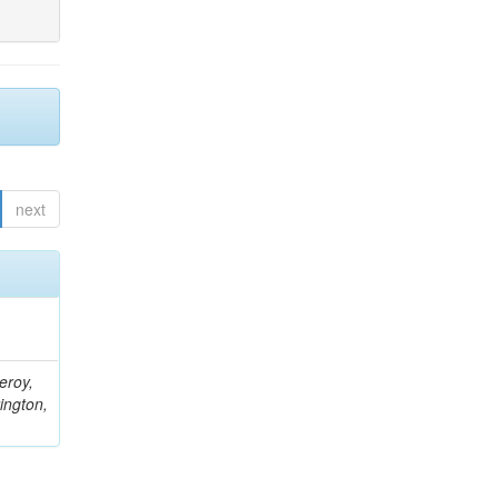
next
eroy,
ington,