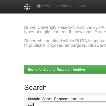
Home
Browse
Help
Skip
navigation
Brunel University Research Archive(BURA)
types of digital content. It showcases Brune
Research contained within BURA is open a
to publisher imposed embargoes. All awar
Brunel University Research Archive
Search
Search:
for