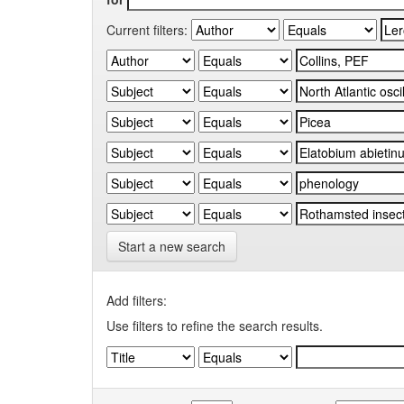
Current filters:
Start a new search
Add filters:
Use filters to refine the search results.