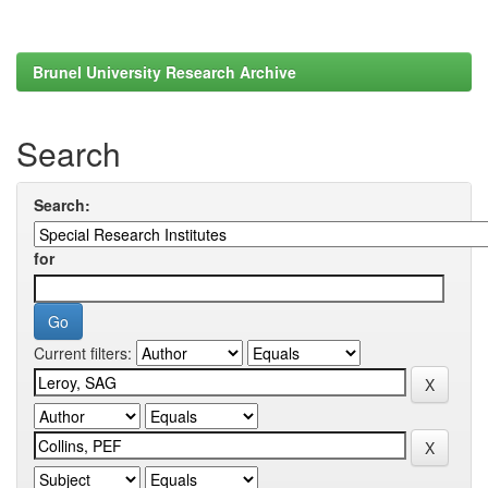
Brunel University Research Archive
Search
Search:
for
Current filters: