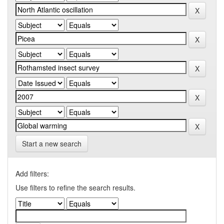
Start a new search
Add filters:
Use filters to refine the search results.