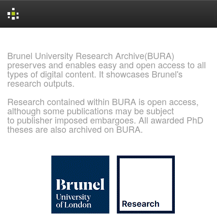
Skip
navigation
Brunel University Research Archive(BURA)
preserves and enables easy and open access to all
types of digital content. It showcases Brunel's
research outputs.
Research contained within BURA is open access,
although some publications may be subject
to publisher imposed embargoes. All awarded PhD
theses are also archived on BURA.