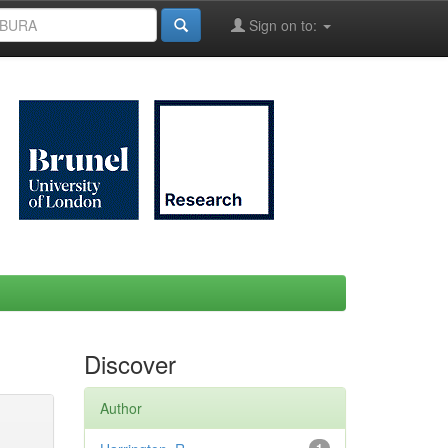
Sign on to:
Discover
Author