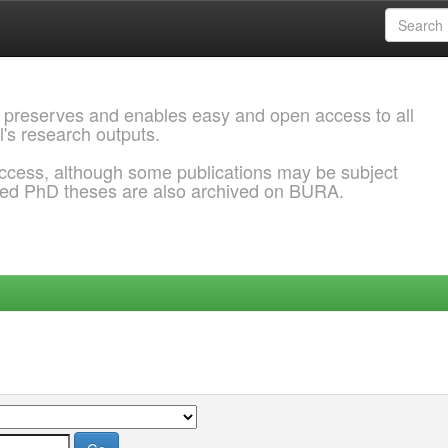
 preserves and enables easy and open access to all
l's research outputs.
ccess, although some publications may be subject
ded PhD theses are also archived on BURA.