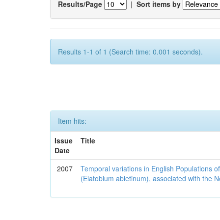
Results/Page
|
Sort items by
Results 1-1 of 1 (Search time: 0.001 seconds).
Item hits:
Issue
Title
Date
2007
Temporal variations in English Populations of
(Elatobium abietinum), associated with the No