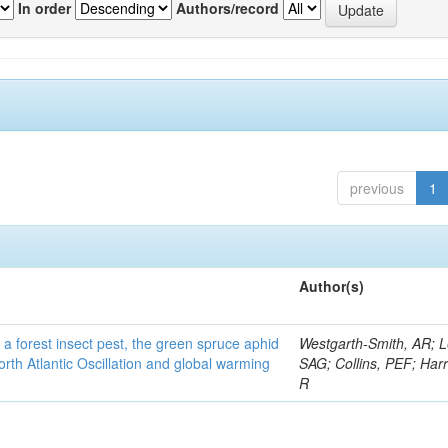
In order
Authors/record
previous
1
Author(s)
 a forest insect pest, the green spruce aphid
Westgarth-Smith, AR; L
rth Atlantic Oscillation and global warming
SAG; Collins, PEF; Harr
R