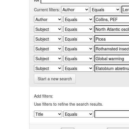
Current filters:
Start a new search
Add filters:
Use filters to refine the search results.