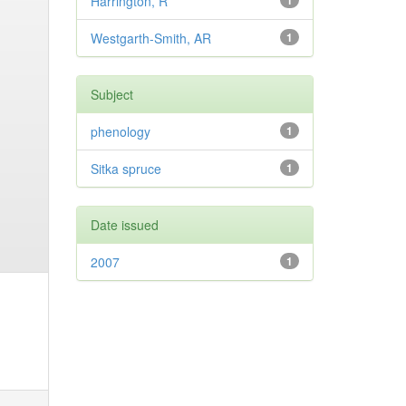
Harrington, R
1
Westgarth-Smith, AR
1
Subject
phenology
1
Sitka spruce
1
Date issued
2007
1