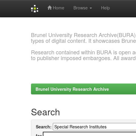
Home
Browse
Help
Skip
navigation
Brunel University Research Archive(BURA)
types of digital content. It showcases Brune
Research contained within BURA is open a
to publisher imposed embargoes. All awar
Brunel University Research Archive
Search
Search:
for