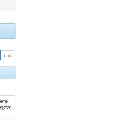
next
eroy,
ington,