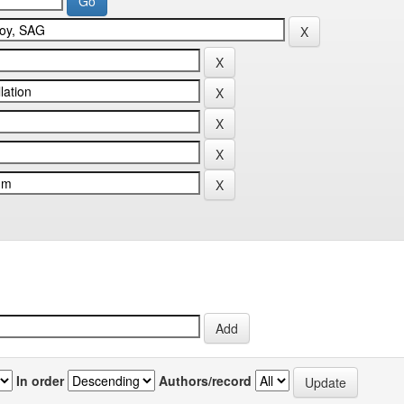
In order
Authors/record