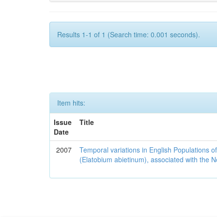
Results 1-1 of 1 (Search time: 0.001 seconds).
Item hits:
Issue
Title
Date
2007
Temporal variations in English Populations of
(Elatobium abietinum), associated with the No