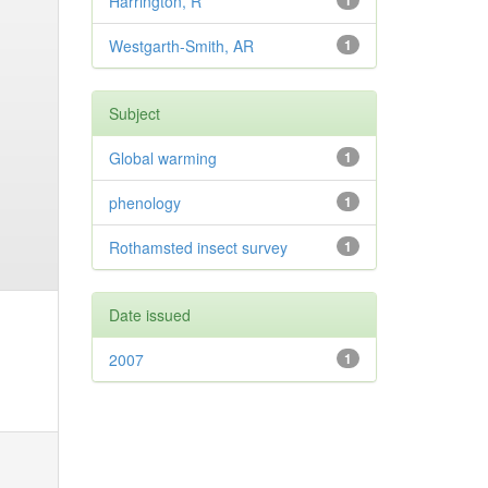
Harrington, R
1
Westgarth-Smith, AR
1
Subject
Global warming
1
phenology
1
Rothamsted insect survey
1
Date issued
2007
1