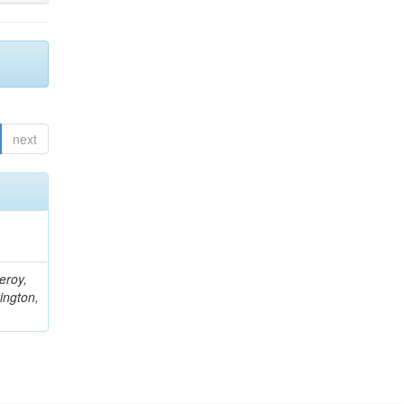
next
eroy,
ington,