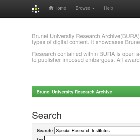
Home
Browse
Help
Skip
navigation
Brunel University Research Archive(BURA)
types of digital content. It showcases Brune
Research contained within BURA is open a
to publisher imposed embargoes. All awar
Brunel University Research Archive
Search
Search:
for