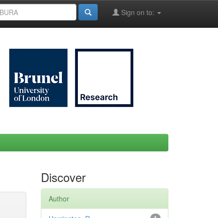
Sign on to:
Discover
Author