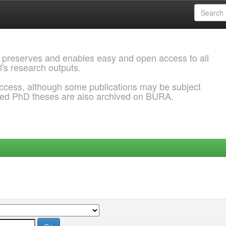
 preserves and enables easy and open access to all
l's research outputs.
ccess, although some publications may be subject
ded PhD theses are also archived on BURA.