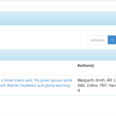
previous
1
Author(s)
 a forest insect pest, the green spruce aphid
Westgarth-Smith, AR; L
rth Atlantic Oscillation and global warming
SAG; Collins, PEF; Harr
R