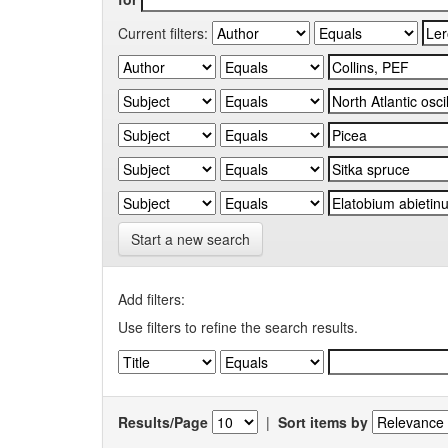
Current filters:
Start a new search
Add filters:
Use filters to refine the search results.
Results/Page
|
Sort items by