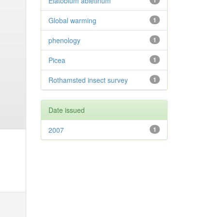
Elatobium abietinum
1
Global warming
1
phenology
1
Picea
1
Rothamsted insect survey
1
Date issued
2007
1