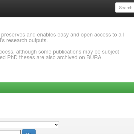
 preserves and enables easy and open access to all
l's research outputs.
ccess, although some publications may be subject
ded PhD theses are also archived on BURA.