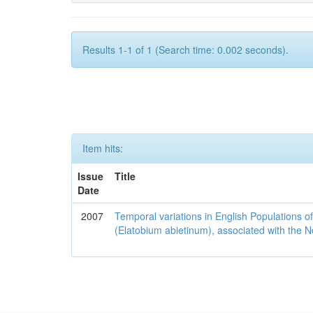
Results 1-1 of 1 (Search time: 0.002 seconds).
Item hits:
Issue
Title
Date
2007
Temporal variations in English Populations of
(Elatobium abietinum), associated with the No