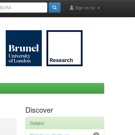
Sign on to:
Discover
Subject