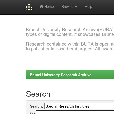
Home
Browse
Help
Skip
navigation
Brunel University Research Archive(BURA)
types of digital content. It showcases Brune
Research contained within BURA is open a
to publisher imposed embargoes. All awar
Brunel University Research Archive
Search
Search:
for