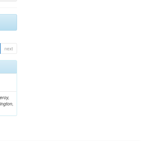
next
eroy,
ington,