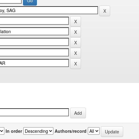
In order
Authors/record