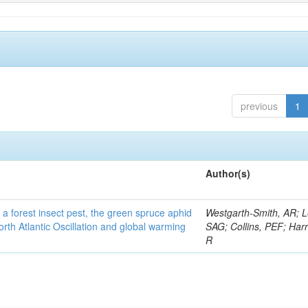
previous
1
Author(s)
 a forest insect pest, the green spruce aphid
Westgarth-Smith, AR; L
rth Atlantic Oscillation and global warming
SAG; Collins, PEF; Harr
R