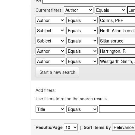
Current filters:
Start a new search
Add filters:
Use filters to refine the search results.
Results/Page
|
Sort items by