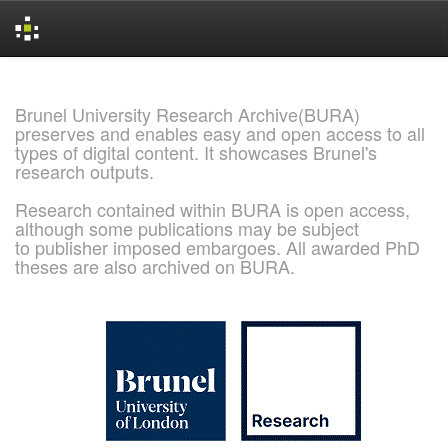
Skip
navigation
Brunel University Research Archive(BURA)
preserves and enables easy and open access to all
types of digital content. It showcases Brunel's
research outputs.
Research contained within BURA is open access,
although some publications may be subject
to publisher imposed embargoes. All awarded PhD
theses are also archived on BURA.