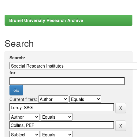
Brunel University Research Archive
Search
Search:
for
Current filters: