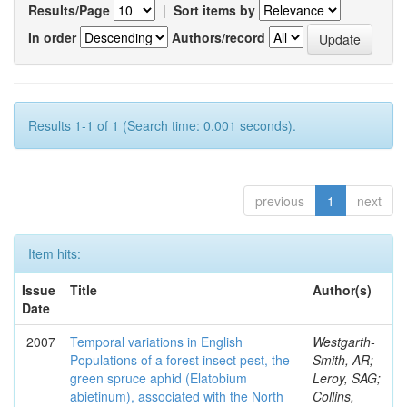
Results/Page
|
Sort items by
In order
Authors/record
Results 1-1 of 1 (Search time: 0.001 seconds).
previous
1
next
Item hits:
Issue
Title
Author(s)
Date
2007
Temporal variations in English
Westgarth-
Populations of a forest insect pest, the
Smith, AR;
green spruce aphid (Elatobium
Leroy, SAG;
abietinum), associated with the North
Collins,