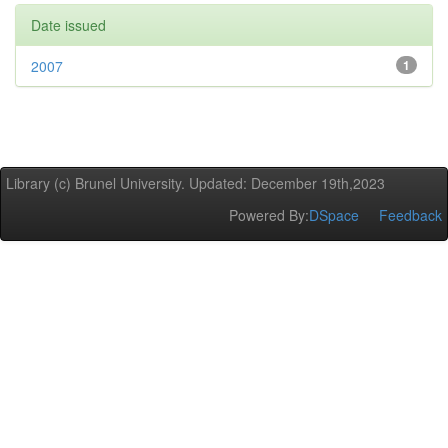
Date issued
2007
1
Library (c) Brunel University. Updated: December 19th,2023
Powered By:
DSpace
Feedback