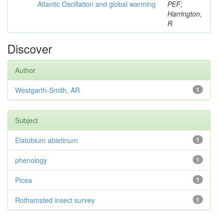
Atlantic Oscillation and global warming
PEF;
Harrington,
R
Discover
Author
Westgarth-Smith, AR
1
Subject
Elatobium abietinum
1
phenology
1
Picea
1
Rothamsted insect survey
1