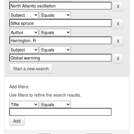
Start a new search
Add filters:
Use filters to refine the search results.