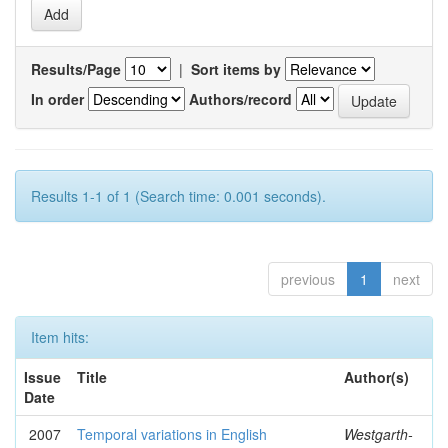
Results/Page
|
Sort items by
In order
Authors/record
Results 1-1 of 1 (Search time: 0.001 seconds).
previous
1
next
Item hits:
Issue
Title
Author(s)
Date
2007
Temporal variations in English
Westgarth-