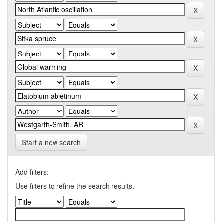
Start a new search
Add filters:
Use filters to refine the search results.