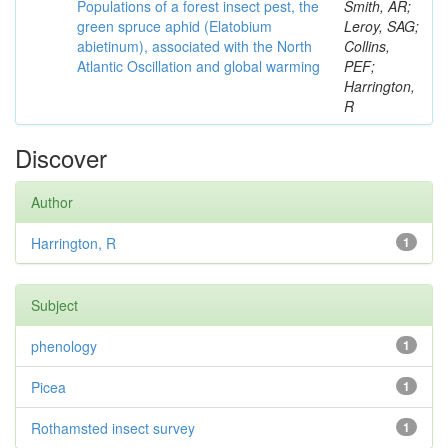
Populations of a forest insect pest, the
Smith, AR;
green spruce aphid (Elatobium
Leroy, SAG;
abietinum), associated with the North
Collins,
Atlantic Oscillation and global warming
PEF;
Harrington,
R
Discover
Author
Harrington, R
1
Subject
phenology
1
Picea
1
Rothamsted insect survey
1