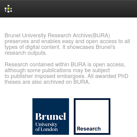
Skip
navigation
Brunel University Research Archive(BURA)
preserves and enables easy and open access to all
types of digital content. It showcases Brunel's
research outputs.
Research contained within BURA is open access,
although some publications may be subject
to publisher imposed embargoes. All awarded PhD
theses are also archived on BURA.