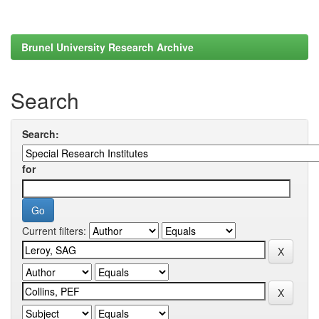
Brunel University Research Archive
Search
Search:
for
Current filters: