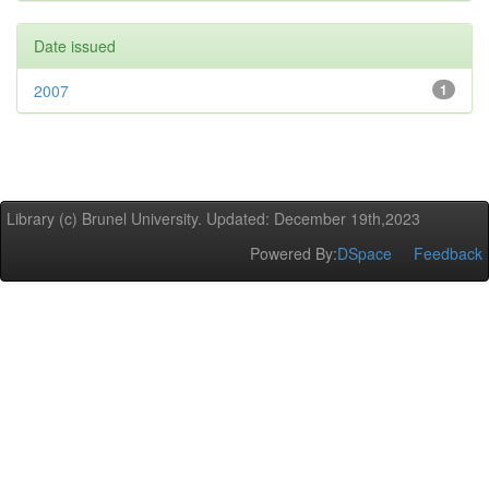
Date issued
2007
1
Library (c) Brunel University. Updated: December 19th,2023
Powered By:
DSpace
Feedback