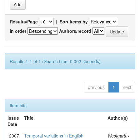
Results/Page
|
Sort items by
In order
Authors/record
Results 1-1 of 1 (Search time: 0.002 seconds).
previous
1
next
Item hits:
Issue
Title
Author(s)
Date
2007
Temporal variations in English
Westgarth-