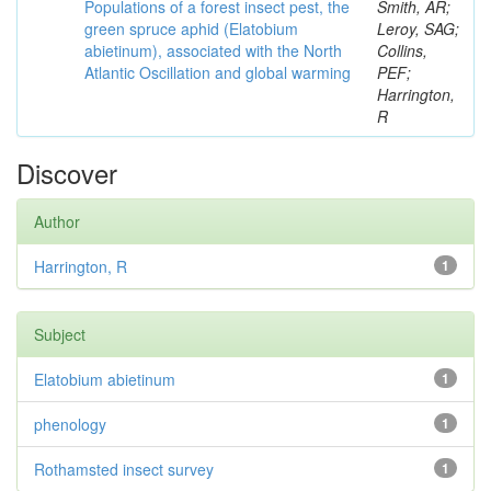
Populations of a forest insect pest, the
Smith, AR;
green spruce aphid (Elatobium
Leroy, SAG;
abietinum), associated with the North
Collins,
Atlantic Oscillation and global warming
PEF;
Harrington,
R
Discover
Author
Harrington, R
1
Subject
Elatobium abietinum
1
phenology
1
Rothamsted insect survey
1