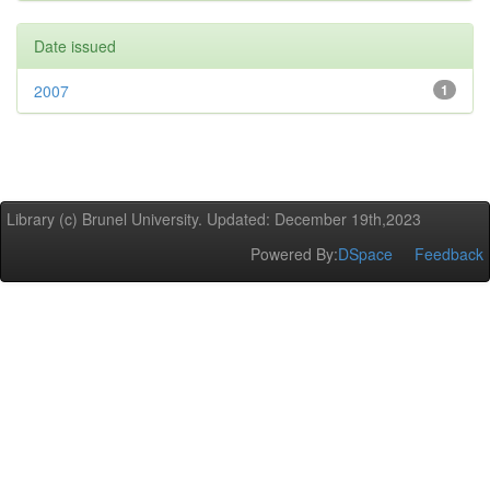
Date issued
2007
1
Library (c) Brunel University. Updated: December 19th,2023
Powered By:
DSpace
Feedback