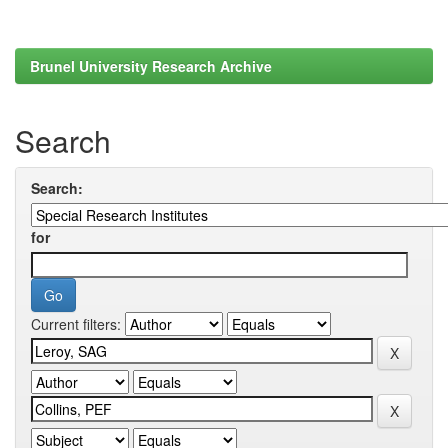
Brunel University Research Archive
Search
Search:
for
Current filters: