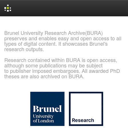
Skip
navigation
Brunel University Research Archive(BURA)
preserves and enables easy and open access to all
types of digital content. It showcases Brunel's
research outputs.
Research contained within BURA is open access,
although some publications may be subject
to publisher imposed embargoes. All awarded PhD
theses are also archived on BURA.