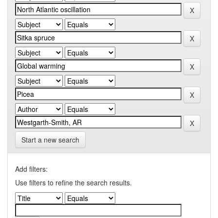
Start a new search
Add filters:
Use filters to refine the search results.