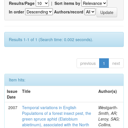
Results/Page
|
Sort items by
In order
Authors/record
Results 1-1 of 1 (Search time: 0.002 seconds).
previous
1
next
Item hits:
Issue
Title
Author(s)
Date
2007
Temporal variations in English
Westgarth-
Populations of a forest insect pest, the
Smith, AR;
green spruce aphid (Elatobium
Leroy, SAG;
abietinum), associated with the North
Collins,