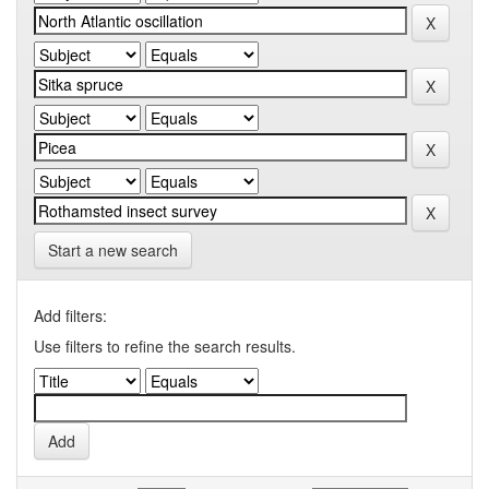
Start a new search
Add filters:
Use filters to refine the search results.