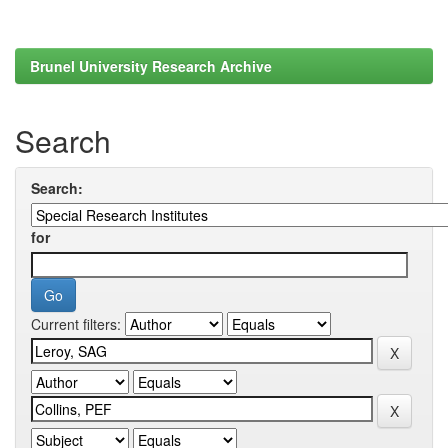
Brunel University Research Archive
Search
Search:
for
Current filters: