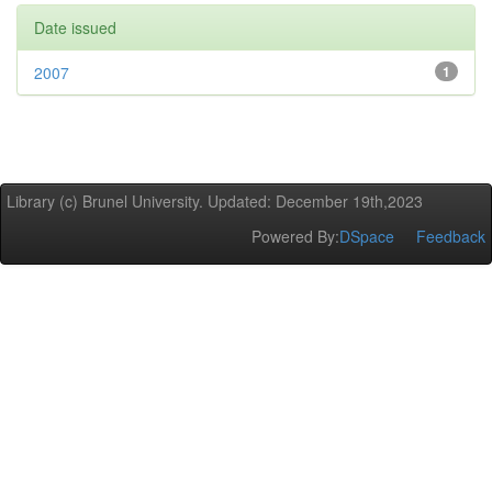
Date issued
2007
1
Library (c) Brunel University. Updated: December 19th,2023
Powered By:
DSpace
Feedback