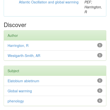
Atlantic Oscillation and global warming
PEF;
Harrington,
R
Discover
Author
Harrington, R
1
Westgarth-Smith, AR
1
Subject
Elatobium abietinum
1
Global warming
1
phenology
1