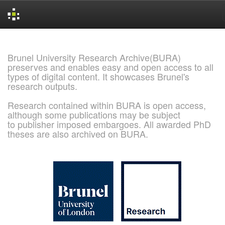
Skip
navigation
Brunel University Research Archive(BURA)
preserves and enables easy and open access to all
types of digital content. It showcases Brunel's
research outputs.
Research contained within BURA is open access,
although some publications may be subject
to publisher imposed embargoes. All awarded PhD
theses are also archived on BURA.