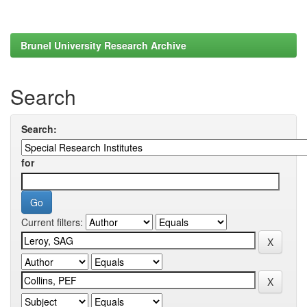
Brunel University Research Archive
Search
Search:
for
Current filters: