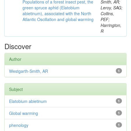
Populations of a forest insect pest, the
Smith, AR;
green spruce aphid (Elatobium
Leroy, SAG;
abietinum), associated with the North
Collins,
Atlantic Oscillation and global warming
PEF;
Harrington,
R
Discover
Author
Westgarth-Smith, AR
1
Subject
Elatobium abietinum
1
Global warming
1
phenology
1