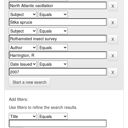
Start a new search
Add filters:
Use filters to refine the search results.