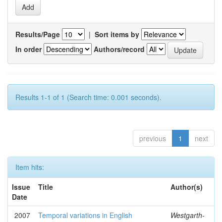
Results/Page
|
Sort items by
In order
Authors/record
Results 1-1 of 1 (Search time: 0.001 seconds).
previous
1
next
Item hits:
Issue
Title
Author(s)
Date
2007
Temporal variations in English
Westgarth-