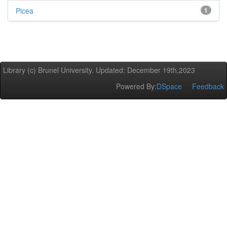
Picea
1
Library (c) Brunel University. Updated: December 19th,2023
Powered By:
DSpace
Feedback