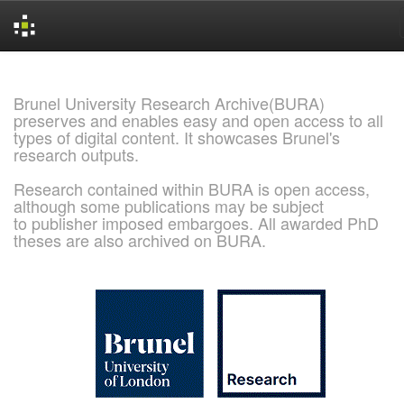
Skip
navigation
Brunel University Research Archive(BURA)
preserves and enables easy and open access to all
types of digital content. It showcases Brunel's
research outputs.
Research contained within BURA is open access,
although some publications may be subject
to publisher imposed embargoes. All awarded PhD
theses are also archived on BURA.