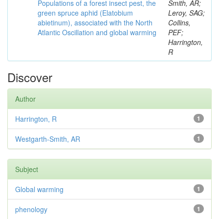
Populations of a forest insect pest, the
Smith, AR;
green spruce aphid (Elatobium
Leroy, SAG;
abietinum), associated with the North
Collins,
Atlantic Oscillation and global warming
PEF;
Harrington,
R
Discover
Author
Harrington, R
1
Westgarth-Smith, AR
1
Subject
Global warming
1
phenology
1