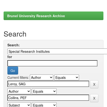
Brunel University Research Archive
Search
Search:
for
Current filters: