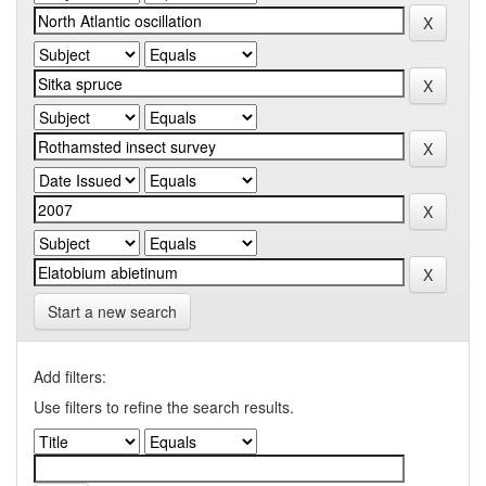
Start a new search
Add filters:
Use filters to refine the search results.