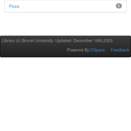
Picea
1
Library (c) Brunel University. Updated: December 19th,2023
Powered By:
DSpace
Feedback