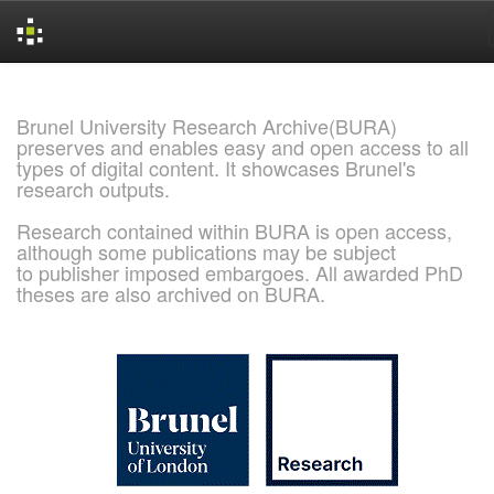
Skip
navigation
Brunel University Research Archive(BURA)
preserves and enables easy and open access to all
types of digital content. It showcases Brunel's
research outputs.
Research contained within BURA is open access,
although some publications may be subject
to publisher imposed embargoes. All awarded PhD
theses are also archived on BURA.