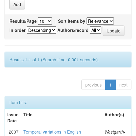
Results/Page
|
Sort items by
In order
Authors/record
Results 1-1 of 1 (Search time: 0.001 seconds).
previous
1
next
Item hits:
Issue
Title
Author(s)
Date
2007
Temporal variations in English
Westgarth-