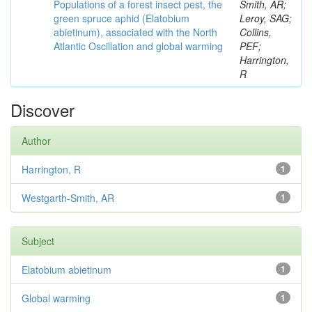
Populations of a forest insect pest, the
Smith, AR;
green spruce aphid (Elatobium
Leroy, SAG;
abietinum), associated with the North
Collins,
Atlantic Oscillation and global warming
PEF;
Harrington,
R
Discover
Author
Harrington, R
1
Westgarth-Smith, AR
1
Subject
Elatobium abietinum
1
Global warming
1