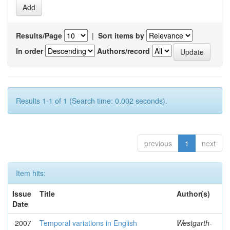
Results/Page
|
Sort items by
In order
Authors/record
Results 1-1 of 1 (Search time: 0.002 seconds).
previous
1
next
Item hits:
Issue
Title
Author(s)
Date
2007
Temporal variations in English
Westgarth-