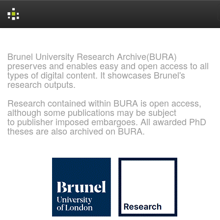
Skip
navigation
Brunel University Research Archive(BURA)
preserves and enables easy and open access to all
types of digital content. It showcases Brunel's
research outputs.
Research contained within BURA is open access,
although some publications may be subject
to publisher imposed embargoes. All awarded PhD
theses are also archived on BURA.