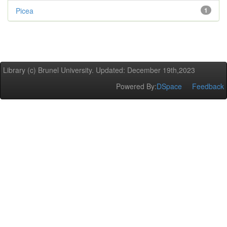
Picea
1
Library (c) Brunel University. Updated: December 19th,2023
Powered By:
DSpace
Feedback