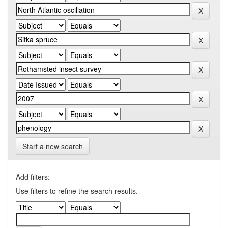
Start a new search
Add filters:
Use filters to refine the search results.