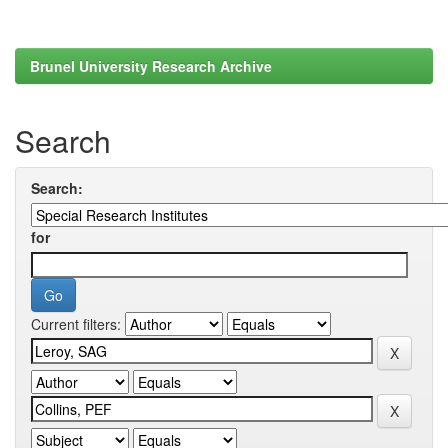
Brunel University Research Archive
Search
Search:
for
Current filters: