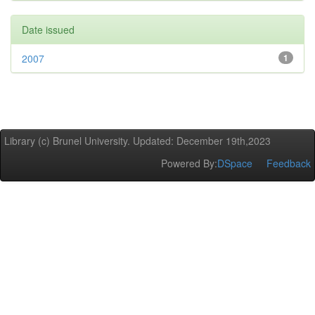
Date issued
2007
1
Library (c) Brunel University. Updated: December 19th,2023
Powered By:
DSpace
Feedback