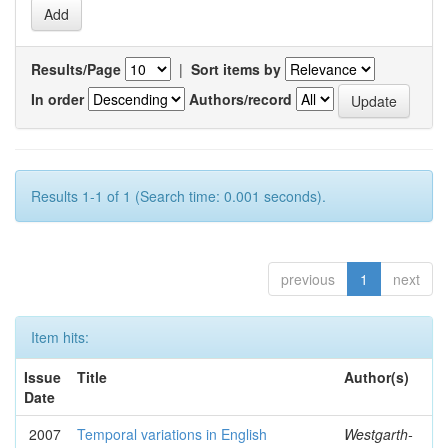
Results/Page
|
Sort items by
In order
Authors/record
Results 1-1 of 1 (Search time: 0.001 seconds).
previous
1
next
Item hits:
Issue
Title
Author(s)
Date
2007
Temporal variations in English
Westgarth-