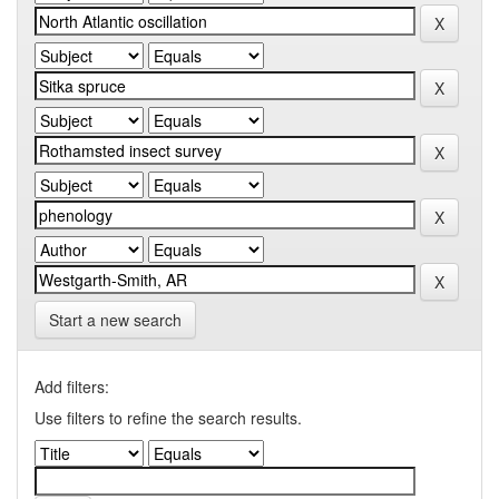
Start a new search
Add filters:
Use filters to refine the search results.