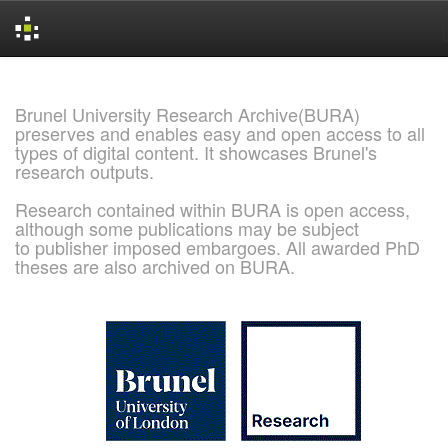
Skip
navigation
Brunel University Research Archive(BURA)
preserves and enables easy and open access to all
types of digital content. It showcases Brunel's
research outputs.
Research contained within BURA is open access,
although some publications may be subject
to publisher imposed embargoes. All awarded PhD
theses are also archived on BURA.