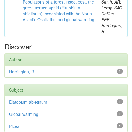
Populations of a forest insect pest, the
Smith, AR;
green spruce aphid (Elatobium
Leroy, SAG;
abietinum), associated with the North
Collins,
Atlantic Oscillation and global warming
PEF;
Harrington,
R
Discover
Author
Harrington, R
1
Subject
Elatobium abietinum
1
Global warming
1
Picea
1