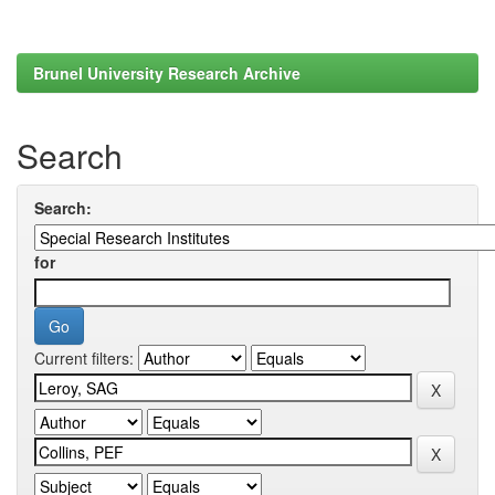
Brunel University Research Archive
Search
Search:
for
Current filters: