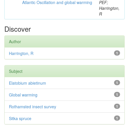
Atlantic Oscillation and global warming
PEF;
Harrington,
R
Discover
Author
Harrington, R
1
Subject
Elatobium abietinum
1
Global warming
1
Rothamsted insect survey
1
Sitka spruce
1