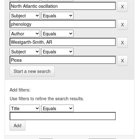
Start a new search
Add filters:
Use filters to refine the search results.