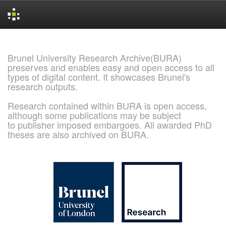
Skip
navigation
Brunel University Research Archive(BURA)
preserves and enables easy and open access to all
types of digital content. It showcases Brunel's
research outputs.
Research contained within BURA is open access,
although some publications may be subject
to publisher imposed embargoes. All awarded PhD
theses are also archived on BURA.