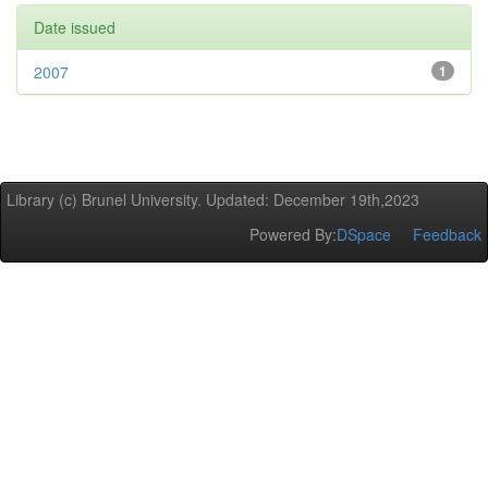
Date issued
2007
1
Library (c) Brunel University. Updated: December 19th,2023
Powered By:
DSpace
Feedback