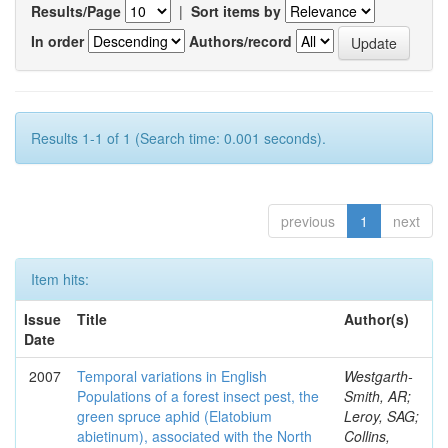
Results/Page
|
Sort items by
In order
Authors/record
Results 1-1 of 1 (Search time: 0.001 seconds).
previous
1
next
Item hits:
Issue
Title
Author(s)
Date
2007
Temporal variations in English
Westgarth-
Populations of a forest insect pest, the
Smith, AR;
green spruce aphid (Elatobium
Leroy, SAG;
abietinum), associated with the North
Collins,