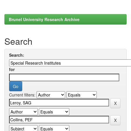
Brunel University Research Archive
Search
Search:
for
Current filters: