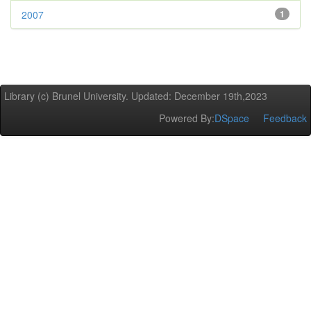
2007
1
Library (c) Brunel University. Updated: December 19th,2023
Powered By:
DSpace
Feedback