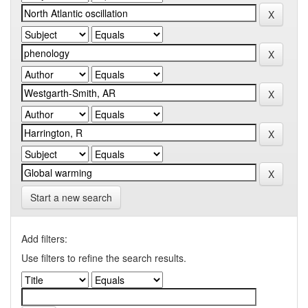
Start a new search
Add filters:
Use filters to refine the search results.