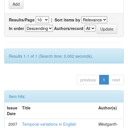
Results/Page
|
Sort items by
In order
Authors/record
Results 1-1 of 1 (Search time: 0.002 seconds).
previous
1
next
Item hits:
Issue
Title
Author(s)
Date
2007
Temporal variations in English
Westgarth-