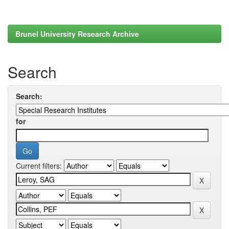
Brunel University Research Archive
Search
Search:
for
Current filters: