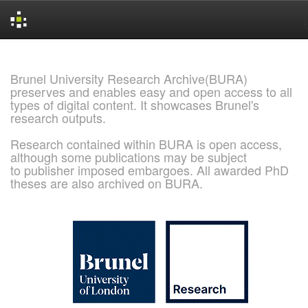
Skip
navigation
Brunel University Research Archive(BURA)
preserves and enables easy and open access to all
types of digital content. It showcases Brunel's
research outputs.
Research contained within BURA is open access,
although some publications may be subject
to publisher imposed embargoes. All awarded PhD
theses are also archived on BURA.