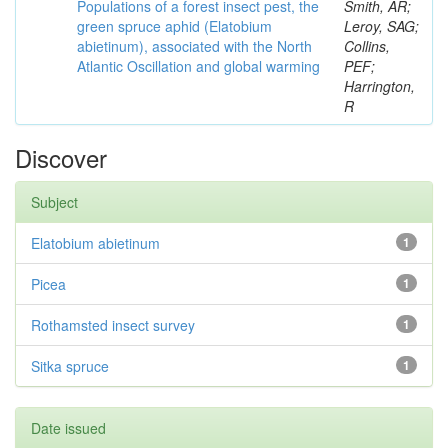
Populations of a forest insect pest, the
Smith, AR;
green spruce aphid (Elatobium
Leroy, SAG;
abietinum), associated with the North
Collins,
Atlantic Oscillation and global warming
PEF;
Harrington,
R
Discover
Subject
Elatobium abietinum
1
Picea
1
Rothamsted insect survey
1
Sitka spruce
1
Date issued