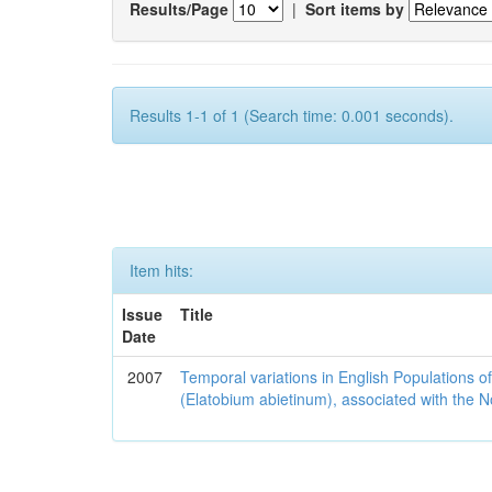
Results/Page
|
Sort items by
Results 1-1 of 1 (Search time: 0.001 seconds).
Item hits:
Issue
Title
Date
2007
Temporal variations in English Populations of
(Elatobium abietinum), associated with the No