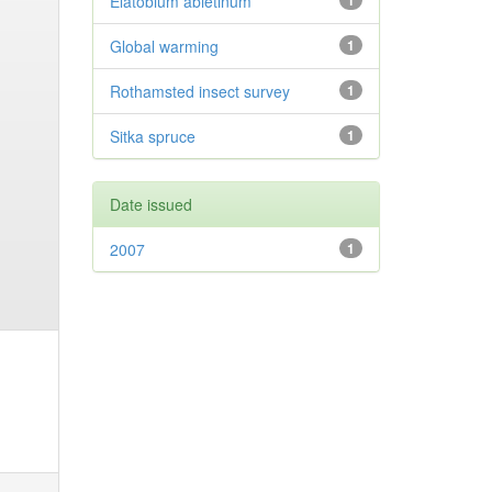
Elatobium abietinum
1
Global warming
1
Rothamsted insect survey
1
Sitka spruce
1
Date issued
2007
1