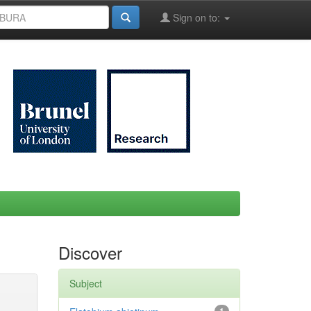
Sign on to:
Discover
Subject