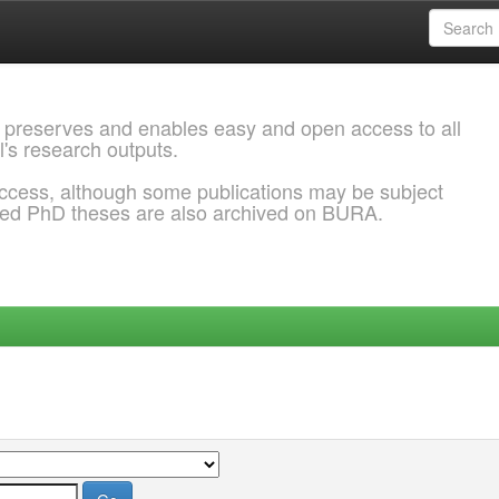
 preserves and enables easy and open access to all
l's research outputs.
ccess, although some publications may be subject
ded PhD theses are also archived on BURA.