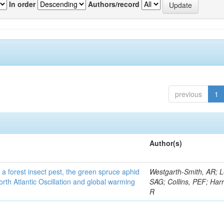
In order
Authors/record
previous
1
Author(s)
 a forest insect pest, the green spruce aphid
Westgarth-Smith, AR; L
rth Atlantic Oscillation and global warming
SAG; Collins, PEF; Harr
R