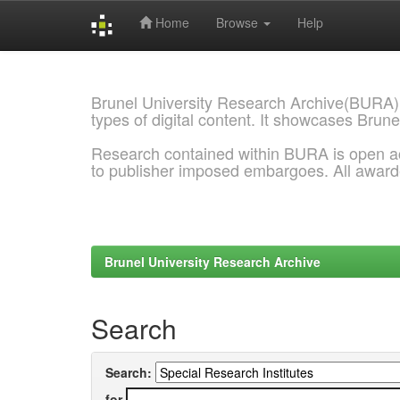
Home
Browse
Help
Skip
navigation
Brunel University Research Archive(BURA)
types of digital content. It showcases Brune
Research contained within BURA is open a
to publisher imposed embargoes. All awar
Brunel University Research Archive
Search
Search:
for