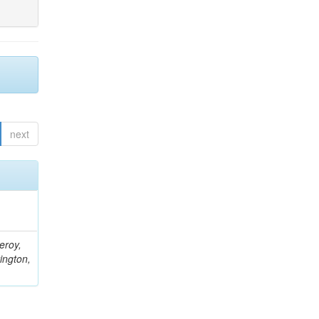
next
eroy,
ington,