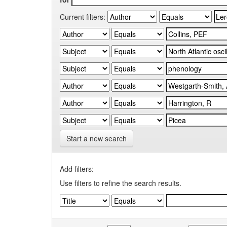
Current filters:
Start a new search
Add filters:
Use filters to refine the search results.