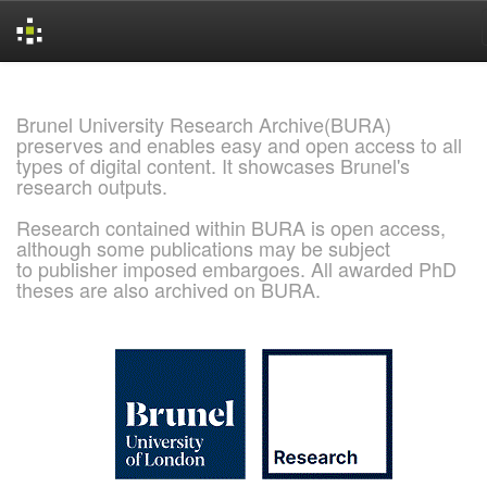
Skip
navigation
Brunel University Research Archive(BURA)
preserves and enables easy and open access to all
types of digital content. It showcases Brunel's
research outputs.
Research contained within BURA is open access,
although some publications may be subject
to publisher imposed embargoes. All awarded PhD
theses are also archived on BURA.