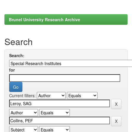
Brunel University Research Archive
Search
Search:
for
Current filters: