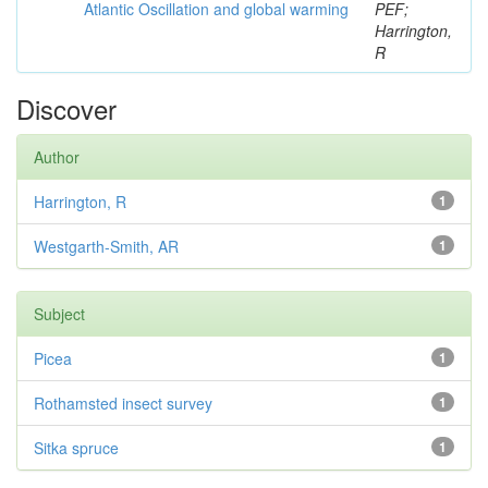
Atlantic Oscillation and global warming
PEF;
Harrington,
R
Discover
Author
Harrington, R
1
Westgarth-Smith, AR
1
Subject
Picea
1
Rothamsted insect survey
1
Sitka spruce
1