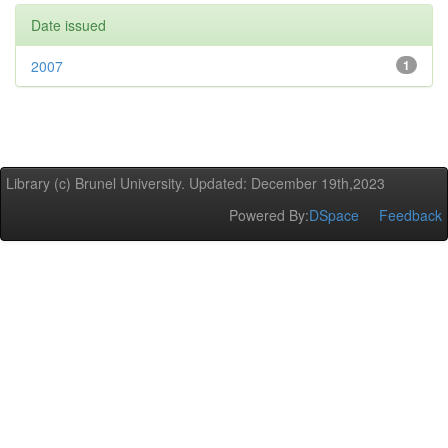
Date issued
2007
1
Library (c) Brunel University. Updated: December 19th,2023
Powered By:
DSpace
Feedback