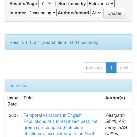
Results/Page
|
Sort items by
In order
Authors/record
Results 1-1 of 1 (Search time: 0.001 seconds).
previous
1
next
Item hits:
Issue
Title
Author(s)
Date
2007
Temporal variations in English
Westgarth-
Populations of a forest insect pest, the
Smith, AR;
green spruce aphid (Elatobium
Leroy, SAG;
abietinum), associated with the North
Collins,