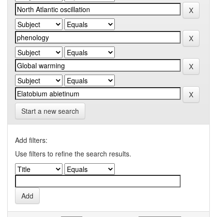
Start a new search
Add filters:
Use filters to refine the search results.