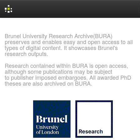
Skip
navigation
Brunel University Research Archive(BURA)
preserves and enables easy and open access to all
types of digital content. It showcases Brunel's
research outputs.
Research contained within BURA is open access,
although some publications may be subject
to publisher imposed embargoes. All awarded PhD
theses are also archived on BURA.