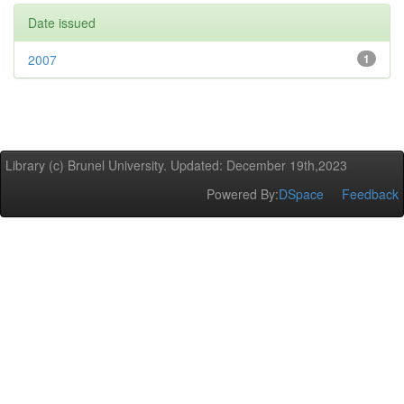
Date issued
2007
1
Library (c) Brunel University. Updated: December 19th,2023
Powered By:
DSpace
Feedback