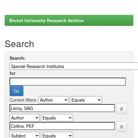
Brunel University Research Archive
Search
Search:
for
Current filters: