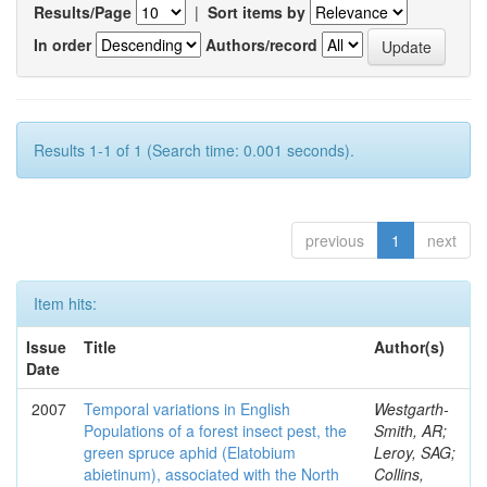
Results/Page
|
Sort items by
In order
Authors/record
Results 1-1 of 1 (Search time: 0.001 seconds).
previous
1
next
Item hits:
Issue
Title
Author(s)
Date
2007
Temporal variations in English
Westgarth-
Populations of a forest insect pest, the
Smith, AR;
green spruce aphid (Elatobium
Leroy, SAG;
abietinum), associated with the North
Collins,