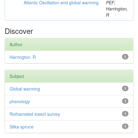
Atlantic Oscillation and global warming
PEF;
Harrington,
R
Discover
Author
Harrington, R
1
Subject
Global warming
1
phenology
1
Rothamsted insect survey
1
Sitka spruce
1