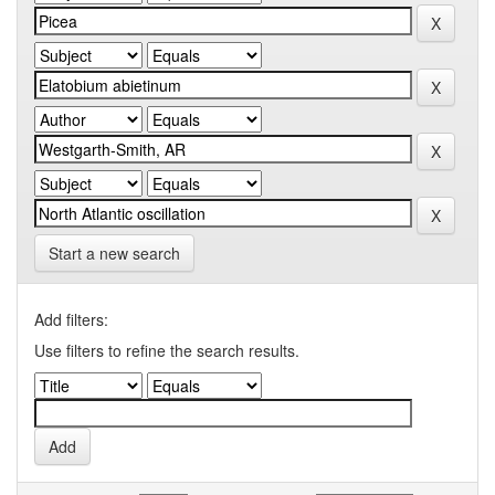
Start a new search
Add filters:
Use filters to refine the search results.